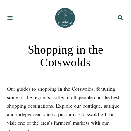
S
k
S
i
E
A
p
R
C
t
H
o
Shopping in the
C
Cotswolds
o
n
t
e
Our guides to shopping in the Cotswolds, featuring
n
some of the region’s skilled craftspeople and the best
t
shopping destinations. Explore our boutique, antique
and independent shops, pick up a Cotswold gift or
visit one of the area’s farmers’ markets with our