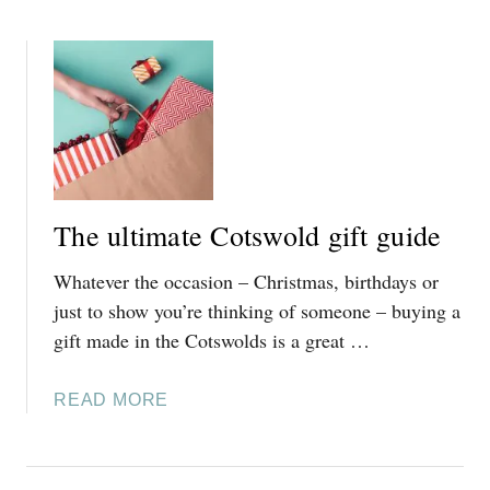
O
U
T
A
C
O
M
P
The ultimate Cotswold gift guide
L
E
Whatever the occasion – Christmas, birthdays or
T
just to show you’re thinking of someone – buying a
E
gift made in the Cotswolds is a great …
G
U
I
A
READ MORE
D
B
E
O
T
U