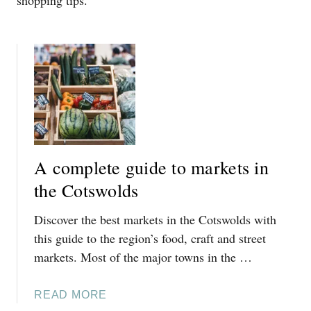
shopping tips.
A complete guide to markets in
the Cotswolds
Discover the best markets in the Cotswolds with
this guide to the region’s food, craft and street
markets. Most of the major towns in the …
A
READ MORE
B