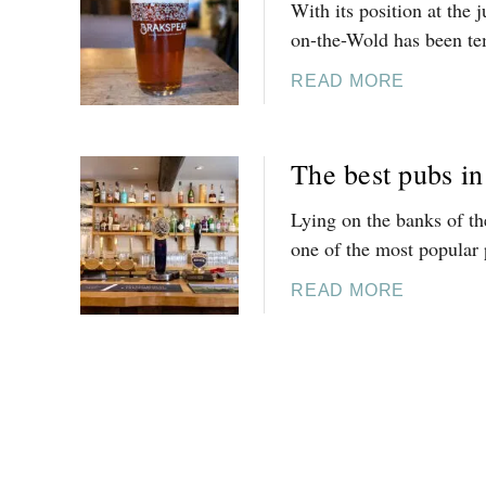
With its position at the 
N
M
on-the-Wold has been tem
E
U
T
S
A
READ MORE
O
T
B
U
-
O
R
T
U
The best pubs i
S
R
T
A
Y
T
Lying on the banks of th
N
T
H
one of the most popular 
D
R
E
V
A
B
A
READ MORE
I
D
E
B
N
I
S
O
E
T
T
U
Y
I
P
T
A
O
U
T
R
N
B
H
D
A
S
E