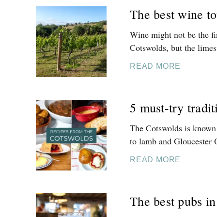
The best wine to
Wine might not be the fi
Cotswolds, but the limest
A
READ MORE
B
O
U
5 must-try tradi
T
T
The Cotswolds is known f
H
to lamb and Gloucester 
E
B
A
READ MORE
E
B
S
O
T
U
The best pubs i
W
T
I
5