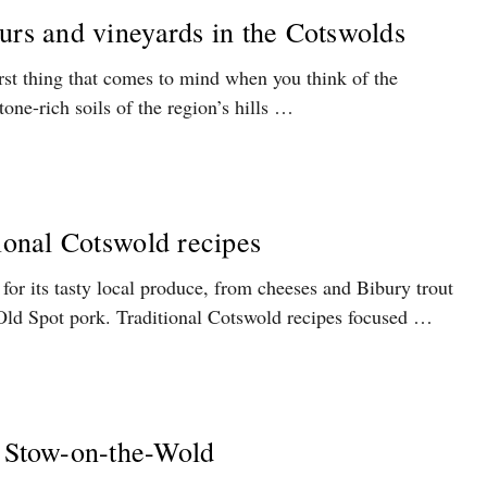
urs and vineyards in the Cotswolds
rst thing that comes to mind when you think of the
one-rich soils of the region’s hills …
tional Cotswold recipes
or its tasty local produce, from cheeses and Bibury trout
Old Spot pork. Traditional Cotswold recipes focused …
n Stow-on-the-Wold