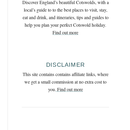
Discover England’s beautiful Cotswolds, with a
h
local’s guide to to the best places to visit, stay,
f
eat and drink, and itineraries, tips and guides to
o
help you plan your perfect Cotswold holiday.
r
Find out more
:
DISCLAIMER
This site contains contains affiliate links, where
we get a small commission at no extra cost to
you.
Find out more