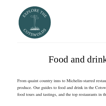
S
k
i
p
t
o
C
o
Food and drink
n
t
e
n
From quaint country inns to Michelin-starred restaur
t
produce. Our guides to food and drink in the Cotswo
food tours and tastings, and the top restaurants in 