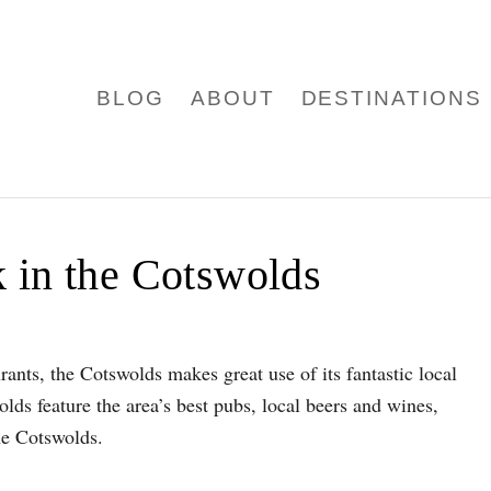
BLOG
ABOUT
DESTINATIONS
 in the Cotswolds
ants, the Cotswolds makes great use of its fantastic local
lds feature the area’s best pubs, local beers and wines,
the Cotswolds.