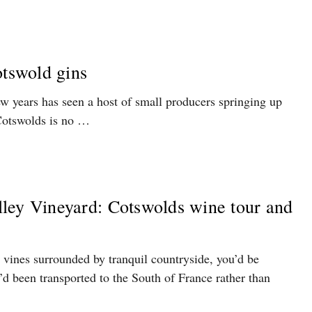
otswold gins
ew years has seen a host of small producers springing up
Cotswolds is no …
ley Vineyard: Cotswolds wine tour and
n vines surrounded by tranquil countryside, you’d be
’d been transported to the South of France rather than