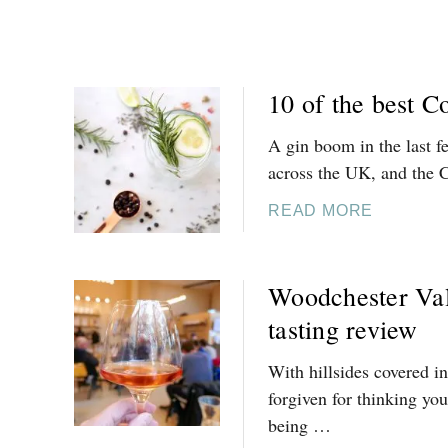
N
-
T
H
10 of the best C
E
-
A gin boom in the last f
W
across the UK, and the 
A
A
T
READ MORE
B
E
O
R
U
Woodchester Val
T
tasting review
1
0
With hillsides covered i
O
forgiven for thinking you
F
being …
T