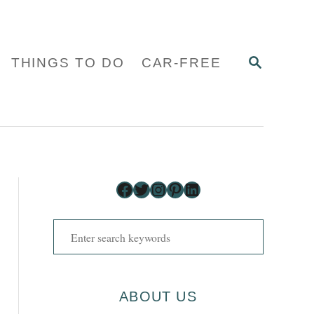
S
THINGS TO DO
CAR-FREE
E
A
R
C
H
Facebook
Twitter
Instagram
Pinterest
LinkedIn
S
e
a
r
ABOUT US
c