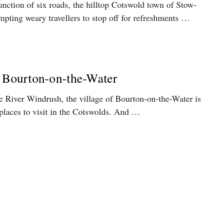
junction of six roads, the hilltop Cotswold town of Stow-
pting weary travellers to stop off for refreshments …
n Bourton-on-the-Water
e River Windrush, the village of Bourton-on-the-Water is
places to visit in the Cotswolds. And …