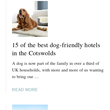
R
W
E
H
V
E
I
R
E
E
W
T
O
15 of the best dog-friendly hotels
S
in the Cotswolds
T
A
A dog is now part of the family in over a third of
Y
O
UK households, with more and more of us wanting
N
to bring our …
T
H
A
READ MORE
E
B
C
O
O
U
T