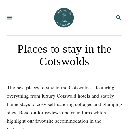
S
k
S
i
E
A
p
R
C
t
H
o
Places to stay in the
C
Cotswolds
o
n
t
e
The best places to stay in the Cotswolds – featuring
n
everything from luxury Cotswold hotels and stately
t
home stays to cosy self-catering cottages and glamping
sites. Read on for reviews and round ups which
highlight our favourite accommodation in the