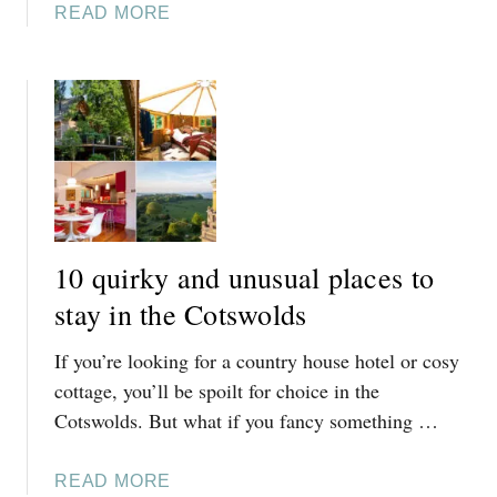
B
A
READ MORE
A
O
B
T
U
O
E
T
U
L
I
T
Y
Q
1
H
U
0
O
E
G
M
H
R
E
O
E
H
10 quirky and unusual places to
T
A
O
E
T
stay in the Cotswolds
T
L
P
E
I
If you’re looking for a country house hotel or cosy
L
L
N
A
cottage, you’ll be spoilt for choice in the
S
T
C
Cotswolds. But what if you fancy something …
I
H
E
N
E
S
T
A
READ MORE
C
T