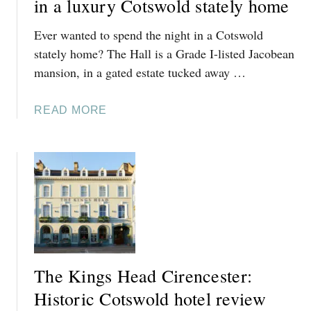
in a luxury Cotswold stately home
A
Ever wanted to spend the night in a Cotswold
L
L
stately home? The Hall is a Grade I-listed Jacobean
S
mansion, in a gated estate tucked away …
,
F
A
READ MORE
I
B
L
O
K
U
I
T
N
T
S
H
:
E
C
H
O
A
S
The Kings Head Cirencester:
L
Y
L
Historic Cotswold hotel review
C
,