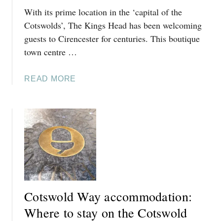
O
With its prime location in the ‘capital of the
B
T
R
Cotswolds’, The Kings Head has been welcoming
S
A
guests to Cirencester for centuries. This boutique
W
D
town centre …
O
F
L
O
D
A
READ MORE
R
P
B
D
U
O
O
B
U
N
R
T
A
E
T
V
V
H
O
I
E
N
E
K
:
W
I
S
Cotswold Way accommodation:
N
T
G
Where to stay on the Cotswold
A
S