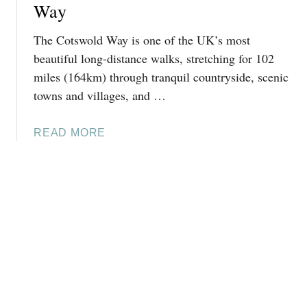
Y
Way
H
I
E
N
The Cotswold Way is one of the UK’s most
A
A
beautiful long-distance walks, stretching for 102
D
L
miles (164km) through tranquil countryside, scenic
C
U
towns and villages, and …
I
X
R
U
E
A
READ MORE
R
N
B
Y
C
O
C
E
U
O
S
T
T
T
C
S
E
O
W
R
T
O
:
S
L
H
W
D
I
O
S