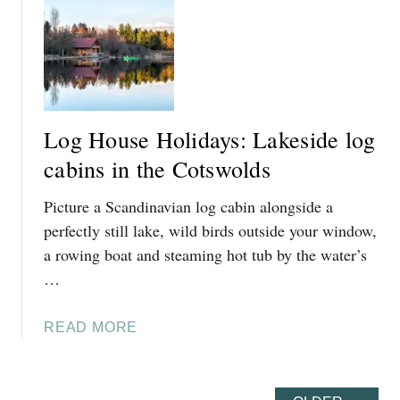
T
S
1
W
5
O
O
L
F
D
T
W
Log House Holidays: Lakeside log
H
A
E
cabins in the Cotswolds
Y
B
Picture a Scandinavian log cabin alongside a
E
S
perfectly still lake, wild birds outside your window,
T
a rowing boat and steaming hot tub by the water’s
D
…
O
G
A
READ MORE
-
B
F
O
R
U
I