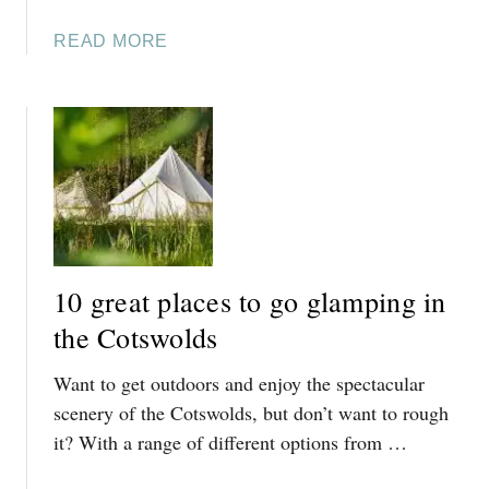
E
A
READ MORE
,
B
C
O
I
U
R
T
E
1
N
0
C
L
E
U
S
X
T
10 great places to go glamping in
U
E
R
the Cotswolds
R
I
:
Want to get outdoors and enjoy the spectacular
O
B
U
scenery of the Cotswolds, but don’t want to rough
O
S
it? With a range of different options from …
L
S
D
T