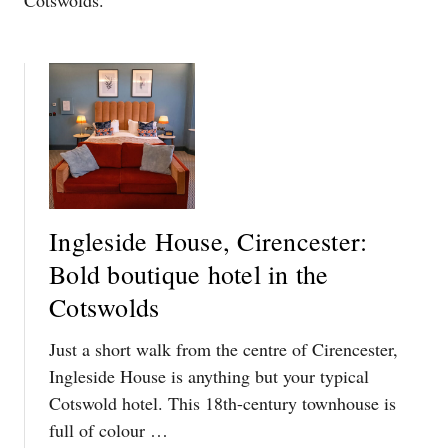
Cotswolds.
Ingleside House, Cirencester:
Bold boutique hotel in the
Cotswolds
Just a short walk from the centre of Cirencester,
Ingleside House is anything but your typical
Cotswold hotel. This 18th-century townhouse is
full of colour …