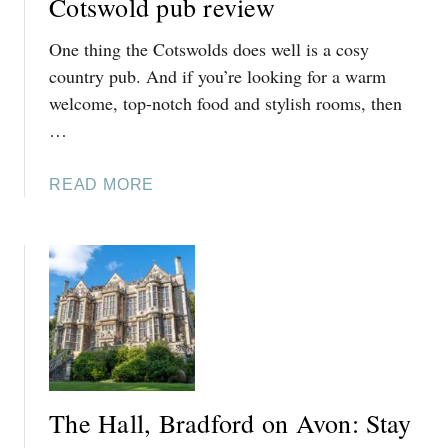
Cotswold pub review
E
One thing the Cotswolds does well is a cosy
C
O
country pub. And if you’re looking for a warm
T
welcome, top-notch food and stylish rooms, then
S
…
W
O
A
READ MORE
L
B
D
O
S
U
T
T
H
E
F
I
The Hall, Bradford on Avon: Stay
V
E