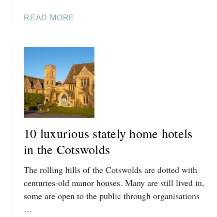
A
READ MORE
B
O
U
T
I
N
G
L
E
10 luxurious stately home hotels
S
I
in the Cotswolds
D
The rolling hills of the Cotswolds are dotted with
E
H
centuries-old manor houses. Many are still lived in,
O
some are open to the public through organisations
U
…
S