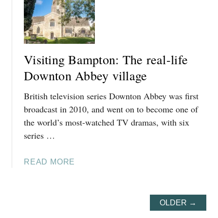
T
H
I
N
G
Visiting Bampton: The real-life
S
T
Downton Abbey village
O
British television series Downton Abbey was first
D
O
broadcast in 2010, and went on to become one of
I
the world’s most-watched TV dramas, with six
N
series …
C
I
A
READ MORE
R
B
E
O
N
U
C
OLDER →
T
E