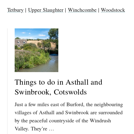
Tetbury
|
Upper Slaughter
|
Winchcombe
|
Woodstock
Things to do in Asthall and
Swinbrook, Cotswolds
Just a few miles east of Burford, the neighbouring
villages of Asthall and Swinbrook are surrounded
by the peaceful countryside of the Windrush
Valley. They’re …