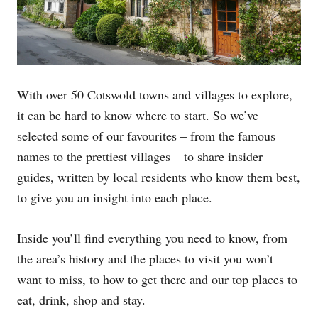
With over 50 Cotswold towns and villages to explore,
it can be hard to know where to start. So we’ve
selected some of our favourites – from the famous
names to the prettiest villages – to share insider
guides, written by local residents who know them best,
to give you an insight into each place.
Inside you’ll find everything you need to know, from
the area’s history and the places to visit you won’t
want to miss, to how to get there and our top places to
eat, drink, shop and stay.