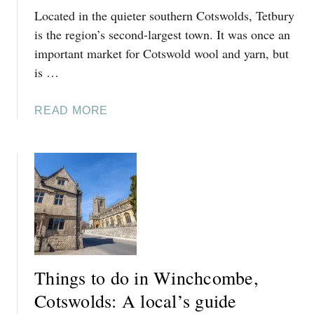
Located in the quieter southern Cotswolds, Tetbury
D
O
is the region’s second-largest town. It was once an
I
important market for Cotswold wool and yarn, but
N
is …
N
O
A
READ MORE
R
B
T
O
H
U
L
T
E
T
A
H
C
I
H
N
,
G
C
Things to do in Winchcombe,
S
O
T
Cotswolds: A local’s guide
T
O