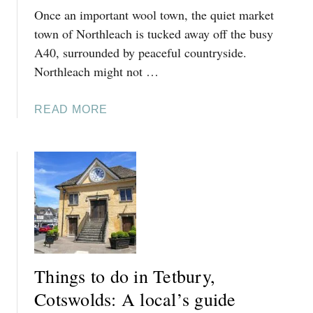
Once an important wool town, the quiet market
town of Northleach is tucked away off the busy
A40, surrounded by peaceful countryside.
Northleach might not …
A
READ MORE
B
O
U
T
T
H
I
N
G
Things to do in Tetbury,
S
T
Cotswolds: A local’s guide
O