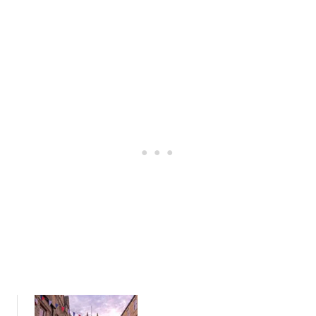
S
D
W
O
O
I
L
N
D
K
S
I
:
N
A
G
L
H
O
A
C
M
A
,
L
C
’
O
S
T
G
S
U
W
I
O
D