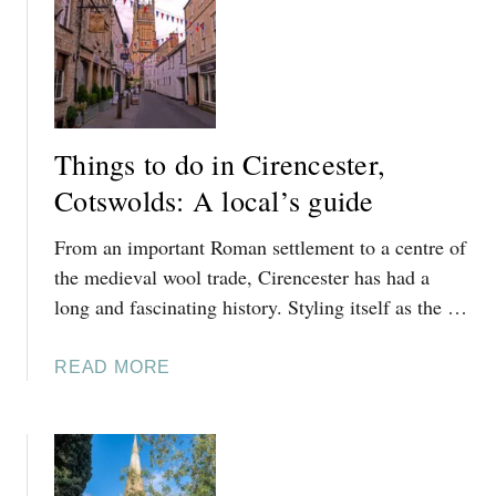
L
E
D
S
:
A
L
Things to do in Cirencester,
O
Cotswolds: A local’s guide
C
A
From an important Roman settlement to a centre of
L
’
the medieval wool trade, Cirencester has had a
S
long and fascinating history. Styling itself as the …
G
U
A
READ MORE
I
B
D
O
E
U
T