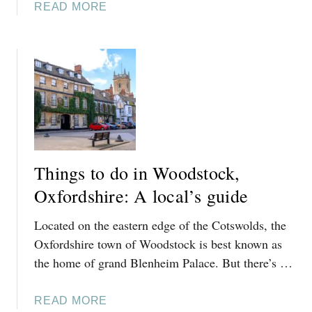
A
READ MORE
S
B
T
O
H
U
A
T
L
T
L
H
A
I
N
N
D
G
S
Things to do in Woodstock,
S
W
T
Oxfordshire: A local’s guide
I
O
N
Located on the eastern edge of the Cotswolds, the
D
B
O
Oxfordshire town of Woodstock is best known as
R
I
the home of grand Blenheim Palace. But there’s …
O
N
O
S
K
A
READ MORE
T