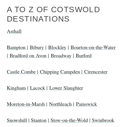
A TO Z OF COTSWOLD
DESTINATIONS
Asthall
Bampton
|
Bibury
|
Blockley
|
Bourton-on-the-Water
|
Bradford on Avon
|
Broadway
|
Burford
Castle Combe
|
Chipping Campden
|
Cirencester
Kingham
|
Lacock
|
Lower Slaughter
Moreton-in-Marsh
|
Northleach
|
Painswick
Snowshill
|
Stanton
|
Stow-on-the-Wold
|
Swinbrook