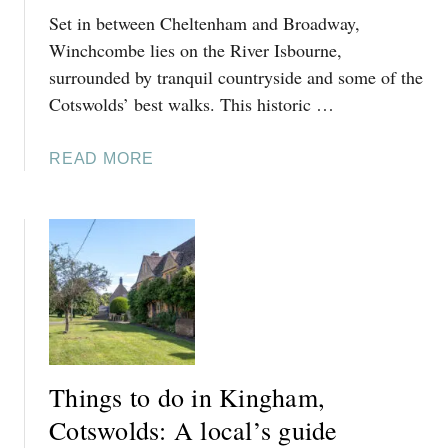
S
Set in between Cheltenham and Broadway,
D
W
O
Winchcombe lies on the River Isbourne,
O
I
surrounded by tranquil countryside and some of the
L
N
D
Cotswolds’ best walks. This historic …
T
S
E
:
A
READ MORE
T
A
B
B
L
O
U
O
U
R
C
T
Y
A
T
,
L
H
C
’
I
O
S
N
T
G
G
S
U
Things to do in Kingham,
S
W
I
T
Cotswolds: A local’s guide
O
D
O