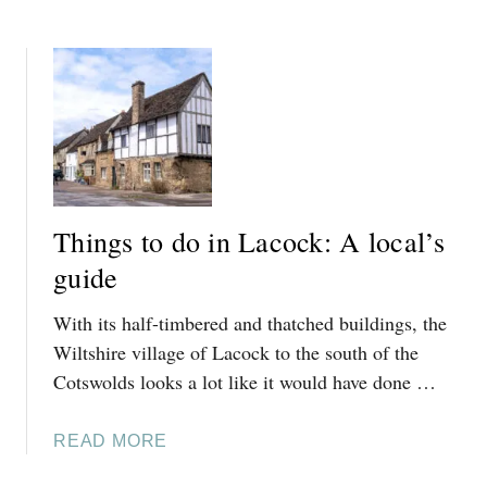
,
B
A
C
O
N
O
U
T
T
T
O
S
T
N
W
H
,
O
I
C
L
N
O
D
G
T
Things to do in Lacock: A local’s
S
S
S
T
guide
W
O
O
With its half-timbered and thatched buildings, the
D
L
O
Wiltshire village of Lacock to the south of the
D
I
Cotswolds looks a lot like it would have done …
S
N
:
W
A
A
READ MORE
O
L
B
O
O