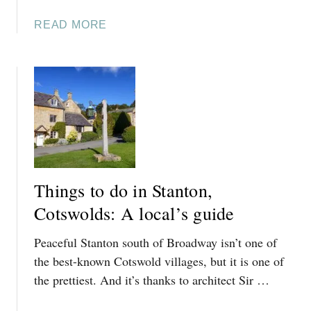
A
READ MORE
B
O
U
T
T
H
I
N
G
Things to do in Stanton,
S
T
Cotswolds: A local’s guide
O
Peaceful Stanton south of Broadway isn’t one of
D
O
the best-known Cotswold villages, but it is one of
I
the prettiest. And it’s thanks to architect Sir …
N
A