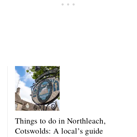
C
A
K
L
:
O
A
C
L
A
O
L
C
’
A
S
L
G
’
U
S
I
G
D
U
E
I
D
E
Things to do in Northleach,
Cotswolds: A local’s guide