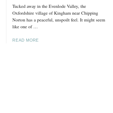
L
E
Tucked away in the Evenlode Valley, the
D
D
O
Oxfordshire village of Kingham near Chipping
S
I
Norton has a peaceful, unspoilt feel. It might seem
:
N
A
like one of …
W
L
I
O
A
READ MORE
N
C
B
C
A
O
H
L
U
C
’
T
O
S
T
M
G
H
B
U
I
E
I
N
,
D
G
C
E
S
O
T
T
O