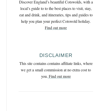
Discover England’s beautiful Cotswolds, with a
h
local’s guide to to the best places to visit, stay,
f
eat and drink, and itineraries, tips and guides to
o
help you plan your perfect Cotswold holiday.
r
Find out more
:
DISCLAIMER
This site contains contains affiliate links, where
we get a small commission at no extra cost to
you.
Find out more