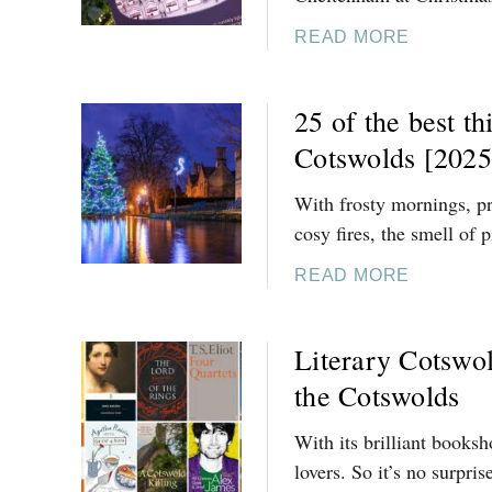
6
L
M
]
D
A
READ MORE
A
S
B
S
[
O
I
25 of the best th
2
U
T
0
T
Cotswolds [2025
I
2
1
N
6
0
With frosty mornings, pr
E
]
F
cosy fires, the smell of
R
E
A
S
A
READ MORE
R
T
B
Y
I
O
Literary Cotswol
V
U
E
T
the Cotswolds
T
2
H
5
With its brilliant booksh
I
O
lovers. So it’s no surpris
N
F