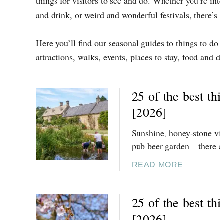
things for visitors to see and do. Whether you’re in
and drink, or weird and wonderful festivals, there’s
Here you’ll find our seasonal guides to things to do
attractions
,
walks
,
events
,
places to stay
,
food and d
25 of the best t
[2026]
Sunshine, honey-stone vil
pub beer garden – there 
A
READ MORE
B
O
25 of the best th
U
T
[2026]