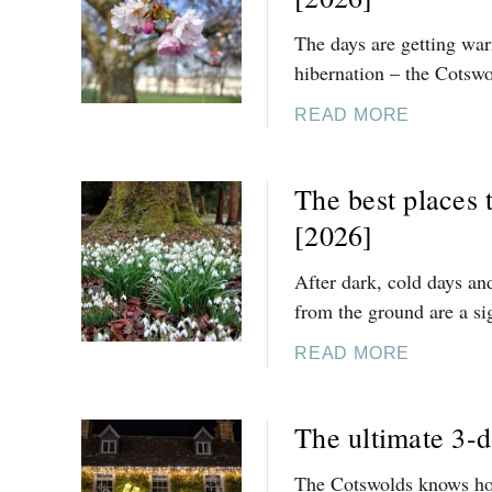
2
5
The days are getting wa
O
hibernation – the Cotswo
F
T
A
READ MORE
H
B
E
O
The best places 
B
U
E
T
[2026]
S
2
T
5
After dark, cold days an
T
O
from the ground are a sig
H
F
I
T
A
READ MORE
N
H
B
G
E
O
The ultimate 3-d
S
B
U
T
E
T
The Cotswolds knows how
O
S
T