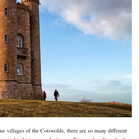
e villages of the Cotswolds, there are so many different