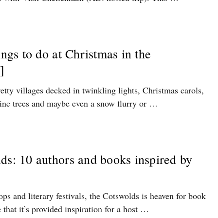
ings to do at Christmas in the
]
etty villages decked in twinkling lights, Christmas carols,
 pine trees and maybe even a snow flurry or …
ds: 10 authors and books inspired by
ops and literary festivals, the Cotswolds is heaven for book
e that it’s provided inspiration for a host …