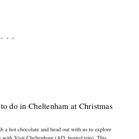
s to do in Cheltenham at Christmas
ab a hot chocolate and head out with us to explore
 with Visit Cheltenham (AD: hosted trip). This …