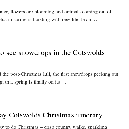
rmer, flowers are blooming and animals coming out of
lds in spring is bursting with new life. From …
to see snowdrops in the Cotswolds
d the post-Christmas lull, the first snowdrops peeking out
n that spring is finally on its …
ay Cotswolds Christmas itinerary
 to do Christmas – crisp country walks, sparkling