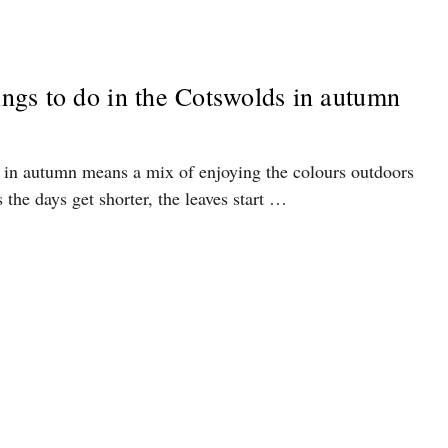
hings to do in the Cotswolds in autumn
 in autumn means a mix of enjoying the colours outdoors
 the days get shorter, the leaves start …