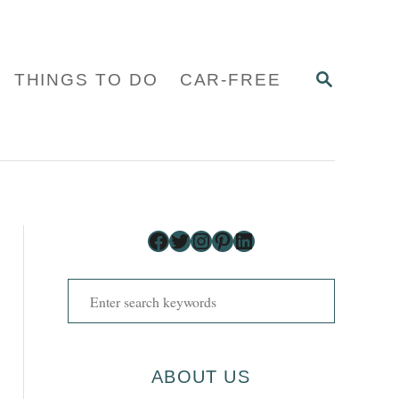
S
THINGS TO DO
CAR-FREE
E
A
R
C
H
Facebook
Twitter
Instagram
Pinterest
LinkedIn
S
e
a
r
ABOUT US
c