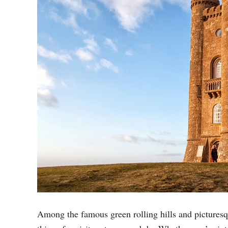
Among the famous green rolling hills and picturesqu