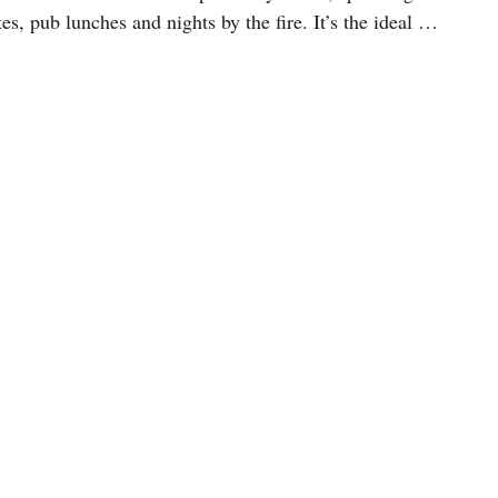
es, pub lunches and nights by the fire. It’s the ideal …