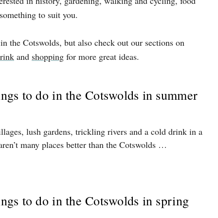
terested in history, gardening, walking and cycling, food
 something to suit you.
 in the Cotswolds, but also check out our sections on
rink
and
shopping
for more great ideas.
hings to do in the Cotswolds in summer
lages, lush gardens, trickling rivers and a cold drink in a
aren’t many places better than the Cotswolds …
ings to do in the Cotswolds in spring