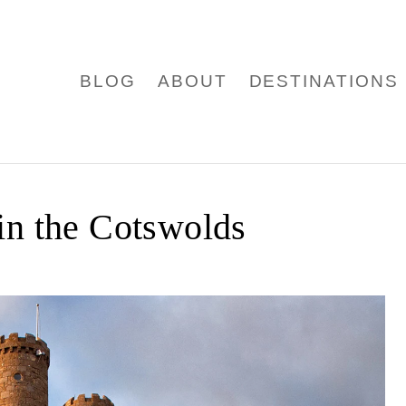
BLOG
ABOUT
DESTINATIONS
in the Cotswolds