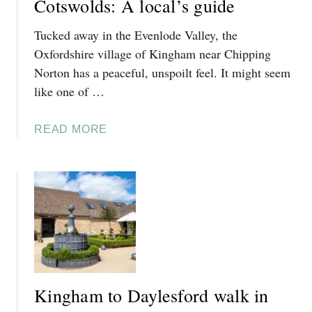
Cotswolds: A local’s guide
Tucked away in the Evenlode Valley, the
Oxfordshire village of Kingham near Chipping
Norton has a peaceful, unspoilt feel. It might seem
like one of …
A
READ MORE
B
O
U
T
T
H
I
N
G
Kingham to Daylesford walk in
S
T