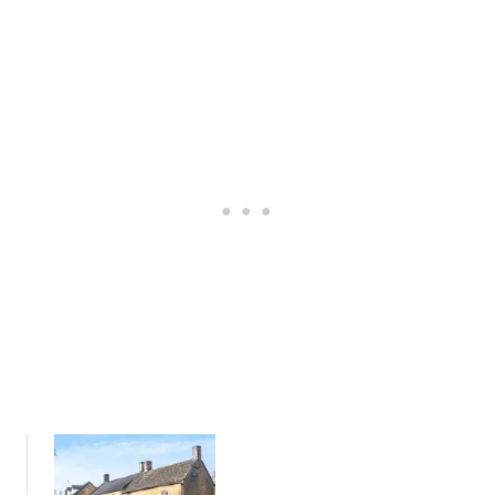
R
U
F
I
R
D
O
E
M
T
M
O
O
T
R
H
E
E
T
R
O
O
N
B
-
I
I
N
N
:
-
T
M
H
A
E
R