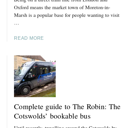
A
D
Oxford means the market town of Moreton-in-
R
I
Marsh is a popular base for people wanting to visit
F
S
…
R
C
O
O
M
A
READ MORE
U
C
B
N
H
O
T
E
U
S
L
T
F
T
C
O
E
O
R
N
T
V
H
S
I
A
W
S
Complete guide to The Robin: The
M
O
I
(
L
Cotswolds’ bookable bus
T
3
D
I
+
Until recently, travelling around the Cotswolds by
I