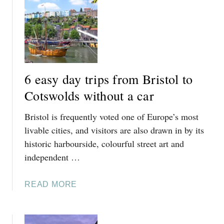
T
I
8
P
E
S
A
F
S
R
Y
O
6 easy day trips from Bristol to
D
M
A
Cotswolds without a car
B
Y
O
Bristol is frequently voted one of Europe’s most
T
U
R
livable cities, and visitors are also drawn in by its
R
I
historic harbourside, colourful street art and
T
P
O
independent …
S
N
F
-
A
READ MORE
R
O
B
O
N
O
M
-
U
C