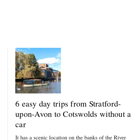
I
S
T
W
H
O
O
L
U
D
T
S
A
W
C
I
A
T
R
H
O
U
T
6 easy day trips from Stratford-
A
upon-Avon to Cotswolds without a
C
A
car
R
It has a scenic location on the banks of the River