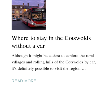
T
T
I
H
6
R
E
E
E
-
A
N
W
S
C
A
Y
E
T
Where to stay in the Cotswolds
D
S
E
A
without a car
T
R
Y
E
W
Although it might be easiest to explore the rural
T
R
I
R
villages and rolling hills of the Cotswolds by car,
T
T
I
it’s definitely possible to visit the region …
O
H
P
C
O
S
O
U
A
READ MORE
F
T
T
B
R
S
A
O
O
W
C
U
M
O
A
T
B