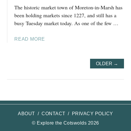
R
The historic market town of Moreton-in-Marsh has
I
been holding markets since 1227, and still has a
P
busy Tuesday market today. As one of the few …
S
F
A
R
READ MORE
B
O
O
M
U
S
OLDER →
T
T
1
R
0
A
E
T
A
F
S
O
Y
R
ABOUT
/
CONTACT
/
PRIVACY POLICY
D
D
A
© Explore the Cotswolds 2026
-
Y
U