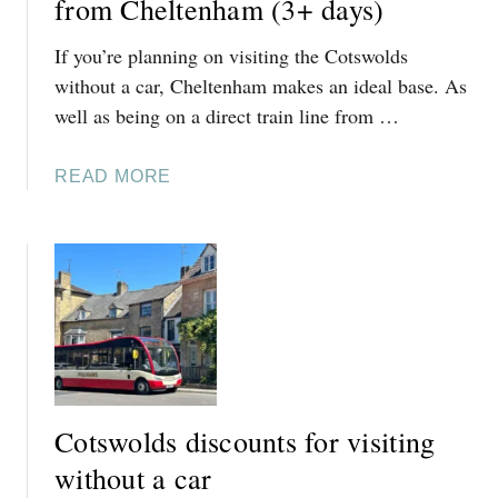
from Cheltenham (3+ days)
If you’re planning on visiting the Cotswolds
without a car, Cheltenham makes an ideal base. As
well as being on a direct train line from …
A
READ MORE
B
O
U
T
C
O
T
S
W
Cotswolds discounts for visiting
O
L
without a car
D