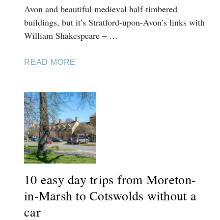
Avon and beautiful medieval half-timbered
buildings, but it’s Stratford-upon-Avon’s links with
William Shakespeare – …
A
READ MORE
B
O
U
T
6
E
A
S
Y
10 easy day trips from Moreton-
D
A
in-Marsh to Cotswolds without a
Y
car
T