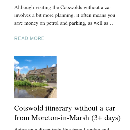
Although visiting the Cotswolds without a car
I
T
involves a bit more planning, it often means you
I
save money on petrol and parking, as well as …
N
E
A
READ MORE
R
B
A
O
R
U
Y
T
W
C
I
O
T
T
H
S
O
W
U
Cotswold itinerary without a car
O
T
L
from Moreton-in-Marsh (3+ days)
A
D
C
Being on a direct train line from London and
S