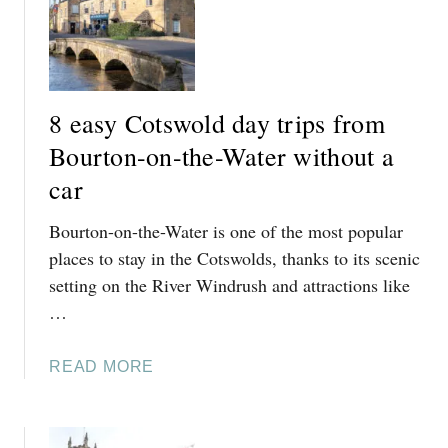
C
S
O
H
T
(
S
3
W
+
8 easy Cotswold day trips from
O
D
Bourton-on-the-Water without a
L
A
D
Y
car
S
S
’
Bourton-on-the-Water is one of the most popular
)
B
places to stay in the Cotswolds, thanks to its scenic
O
setting on the River Windrush and attractions like
O
…
K
A
B
A
READ MORE
L
B
E
O
B
U