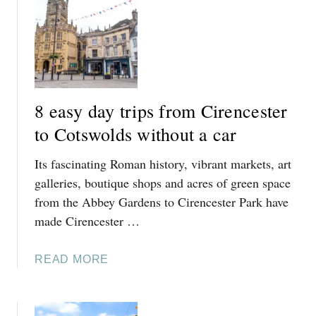
U
T
S
8
E
A
S
Y
8 easy day trips from Cirencester
C
O
to Cotswolds without a car
T
Its fascinating Roman history, vibrant markets, art
S
W
galleries, boutique shops and acres of green space
O
from the Abbey Gardens to Cirencester Park have
L
made Cirencester …
D
D
A
READ MORE
A
B
Y
O
T
U
R