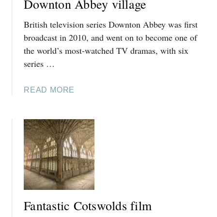
Downton Abbey village
British television series Downton Abbey was first
broadcast in 2010, and went on to become one of
the world’s most-watched TV dramas, with six
series …
A
READ MORE
B
O
U
T
V
I
S
I
T
Fantastic Cotswolds film
I
N