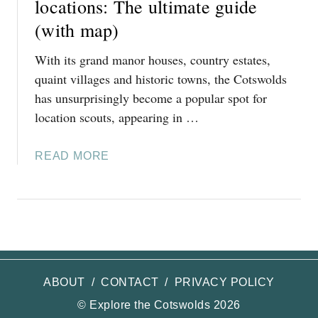
locations: The ultimate guide
G
(with map)
B
A
With its grand manor houses, country estates,
M
quaint villages and historic towns, the Cotswolds
P
has unsurprisingly become a popular spot for
T
location scouts, appearing in …
O
N
:
A
READ MORE
T
B
H
O
E
U
R
T
E
F
A
A
L
N
ABOUT
/
CONTACT
/
PRIVACY POLICY
-
T
© Explore the Cotswolds 2026
L
A