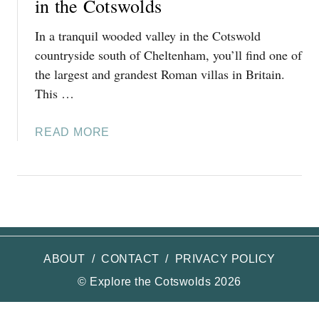
in the Cotswolds
In a tranquil wooded valley in the Cotswold
countryside south of Cheltenham, you’ll find one of
the largest and grandest Roman villas in Britain.
This …
A
READ MORE
B
O
U
T
V
I
S
ABOUT
/
CONTACT
/
PRIVACY POLICY
I
© Explore the Cotswolds 2026
T
I
N