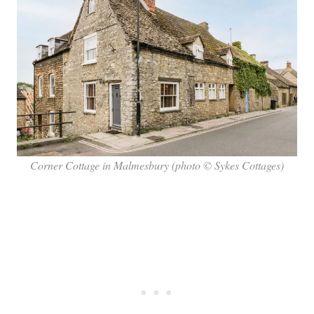
Corner Cottage in Malmesbury (photo © Sykes Cottages)