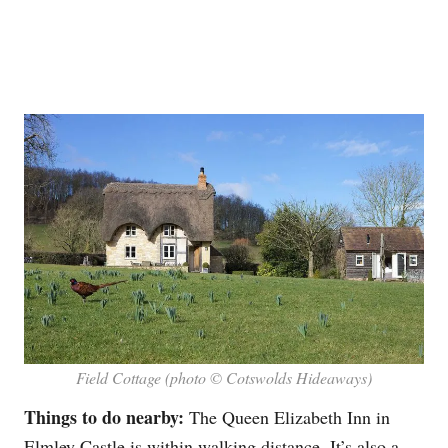
Field Cottage (photo © Cotswolds Hideaways)
Things to do nearby:
The Queen Elizabeth Inn in
Elmley Castle is within walking distance. It’s also a