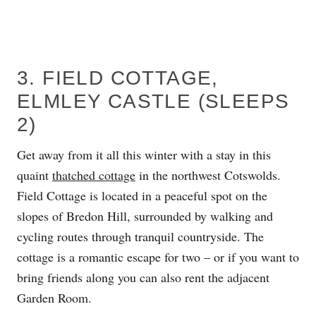
3. FIELD COTTAGE,
ELMLEY CASTLE (SLEEPS
2)
Get away from it all this winter with a stay in this
quaint
thatched cottage
in the northwest Cotswolds.
Field Cottage is located in a peaceful spot on the
slopes of Bredon Hill, surrounded by walking and
cycling routes through tranquil countryside. The
cottage is a romantic escape for two – or if you want to
bring friends along you can also rent the adjacent
Garden Room.