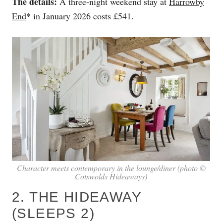
The details:
A three-night weekend stay at
Harrowby
End
* in January 2026 costs £541.
Character meets contemporary in the lounge/diner (photo ©
Cotswolds Hideaways)
2. THE HIDEAWAY
(SLEEPS 2)