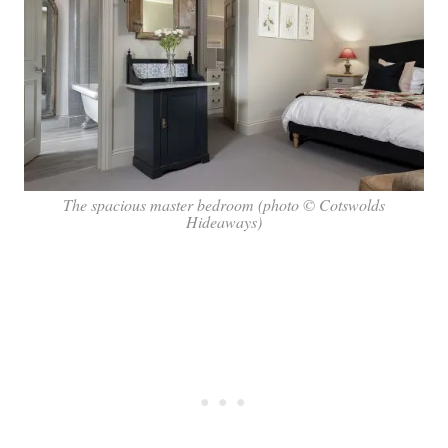
The spacious master bedroom (photo © Cotswolds
Hideaways)