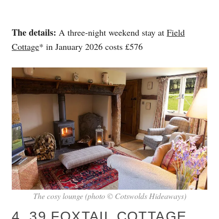
The details:
A three-night weekend stay at
Field
Cottage
* in January 2026 costs £576
The cosy lounge (photo © Cotswolds Hideaways)
4. 39 FOXTAIL COTTAGE,