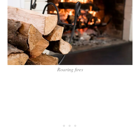
Roaring fires