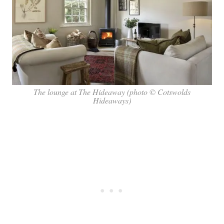
The lounge at The Hideaway (photo © Cotswolds
Hideaways)