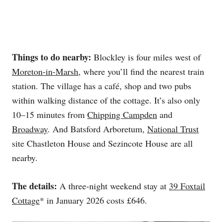
Things to do nearby:
Blockley is four miles west of
Moreton-in-Marsh
, where you’ll find the nearest train
station. The village has a café, shop and two pubs
within walking distance of the cottage. It’s also only
10–15 minutes from
Chipping Campden
and
Broadway
. And Batsford Arboretum,
National Trust
site Chastleton House and Sezincote House are all
nearby.
The details:
A three-night weekend stay at
39 Foxtail
Cottage
* in January 2026 costs £646.