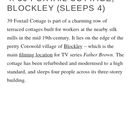
BLOCKLEY (SLEEPS 4)
39 Foxtail Cottage is part of a charming row of
terraced cottages built for workers at the nearby silk
mills in the mid 19th-century. It lies on the edge of the
pretty Cotswold village of
Blockley
– which is the
main
filming location
for TV series
Father Brown
. The
cottage has been refurbished and modernised to a high
standard, and sleeps four people across its three-storey
building.