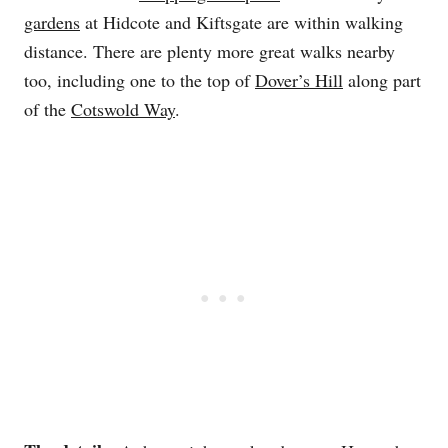
gardens
at Hidcote and Kiftsgate are within walking
distance. There are plenty more great walks nearby
too, including one to the top of
Dover’s Hill
along part
of the
Cotswold Way
.