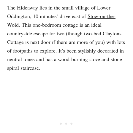
The Hideaway lies in the small village of Lower
Oddington, 10 minutes’ drive east of
Stow-on-the-
Wold
. This one-bedroom cottage is an ideal
countryside escape for two (though two-bed Claytons
Cottage is next door if there are more of you) with lots
of footpaths to explore. It’s been stylishly decorated in
neutral tones and has a wood-burning stove and stone
spiral staircase.