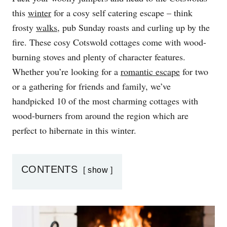
D
this
winter
for a cosy self catering escape – think
O
frosty
walks
, pub Sunday roasts and curling up by the
N
fire. These cosy Cotswold cottages come with wood-
burning stoves and plenty of character features.
Whether you’re looking for a
romantic escape
for two
or a gathering for friends and family, we’ve
handpicked 10 of the most charming cottages with
wood-burners from around the region which are
perfect to hibernate in this winter.
CONTENTS
show