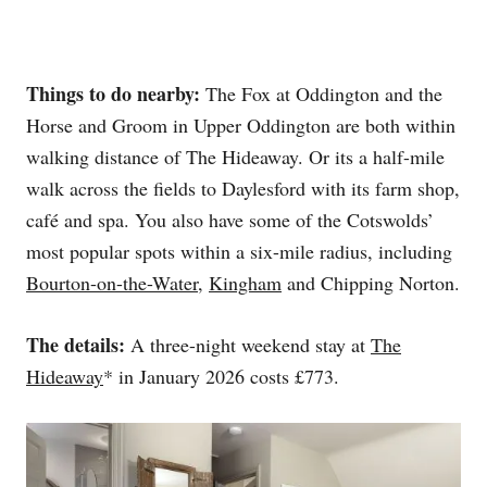
Things to do nearby:
The Fox at Oddington and the
Horse and Groom in Upper Oddington are both within
walking distance of The Hideaway. Or its a half-mile
walk across the fields to Daylesford with its farm shop,
café and spa. You also have some of the Cotswolds’
most popular spots within a six-mile radius, including
Bourton-on-the-Water
,
Kingham
and Chipping Norton.
The details:
A three-night weekend stay at
The
Hideaway
* in January 2026 costs £773.