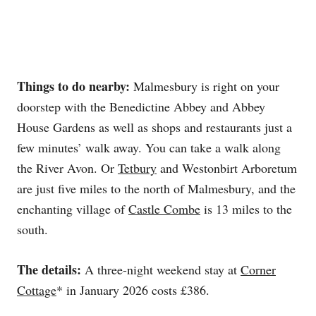
Things to do nearby:
Malmesbury is right on your
doorstep with the Benedictine Abbey and Abbey
House Gardens as well as shops and restaurants just a
few minutes’ walk away. You can take a walk along
the River Avon. Or
Tetbury
and Westonbirt Arboretum
are just five miles to the north of Malmesbury, and the
enchanting village of
Castle Combe
is 13 miles to the
south.
The details:
A three-night weekend stay at
Corner
Cottage
* in January 2026 costs £386.