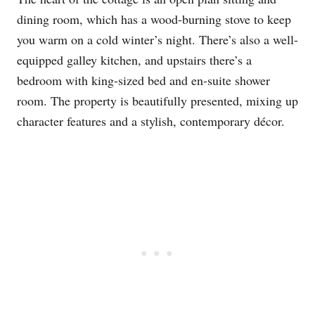
dining room, which has a wood-burning stove to keep
you warm on a cold winter’s night. There’s also a well-
equipped galley kitchen, and upstairs there’s a
bedroom with king-sized bed and en-suite shower
room. The property is beautifully presented, mixing up
character features and a stylish, contemporary décor.