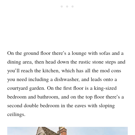
On the ground floor there’s a lounge with sofas and a
dining area, then head down the rustic stone steps and
you’ll reach the kitchen, which has all the mod cons
you need including a dishwasher, and leads onto a
courtyard garden. On the first floor is a king-sized
bedroom and bathroom, and on the top floor there’s a
second double bedroom in the eaves with sloping
ceilings.