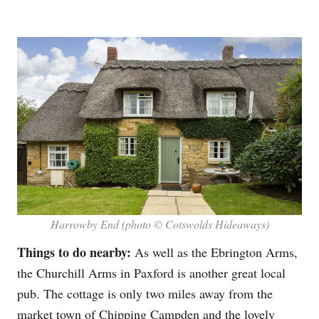
Harrowby End (photo © Cotswolds Hideaways)
Things to do nearby:
As well as the Ebrington Arms,
the Churchill Arms in Paxford is another great local
pub. The cottage is only two miles away from the
market town of
Chipping Campden
and the lovely