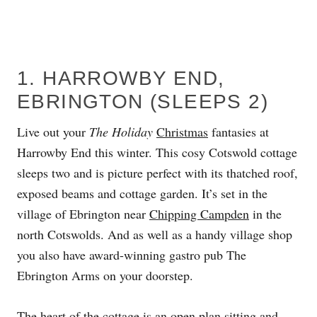
1. HARROWBY END,
EBRINGTON (SLEEPS 2)
Live out your
The Holiday
Christmas
fantasies at
Harrowby End this winter. This cosy Cotswold cottage
sleeps two and is picture perfect with its thatched roof,
exposed beams and cottage garden. It’s set in the
village of Ebrington near
Chipping Campden
in the
north Cotswolds. And as well as a handy village shop
you also have award-winning gastro pub The
Ebrington Arms on your doorstep.
The heart of the cottage is an open plan sitting and