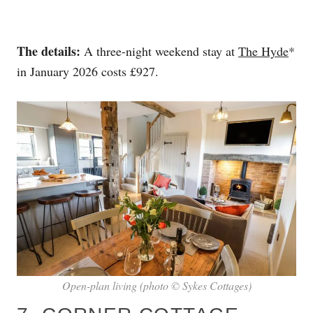
The details:
A three-night weekend stay at
The Hyde
*
in January 2026 costs £927.
Open-plan living (photo © Sykes Cottages)