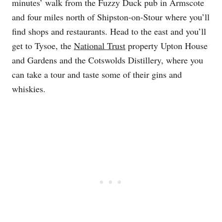
minutes’ walk from the Fuzzy Duck pub in Armscote
and four miles north of Shipston-on-Stour where you’ll
find shops and restaurants. Head to the east and you’ll
get to Tysoe, the
National Trust
property Upton House
and Gardens and the Cotswolds Distillery, where you
can take a tour and taste some of their gins and
whiskies.