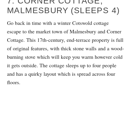
7. CORNER COTTAGE,
MALMESBURY (SLEEPS 4)
Go back in time with a winter Cotswold cottage
escape to the market town of Malmesbury and Corner
Cottage. This 17th-century, end-terrace property is full
of original features, with thick stone walls and a wood-
burning stove which will keep you warm however cold
it gets outside. The cottage sleeps up to four people
and has a quirky layout which is spread across four
floors.