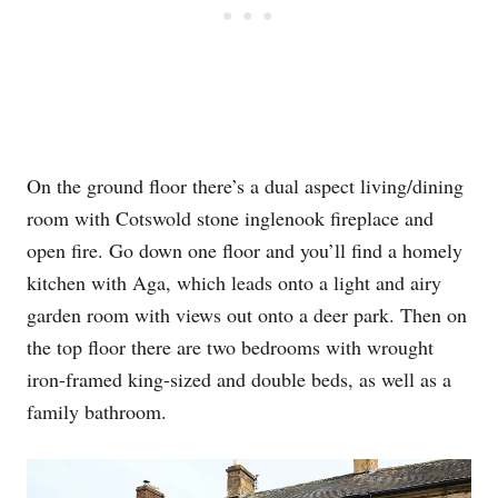
On the ground floor there’s a dual aspect living/dining
room with Cotswold stone inglenook fireplace and
open fire. Go down one floor and you’ll find a homely
kitchen with Aga, which leads onto a light and airy
garden room with views out onto a deer park. Then on
the top floor there are two bedrooms with wrought
iron-framed king-sized and double beds, as well as a
family bathroom.