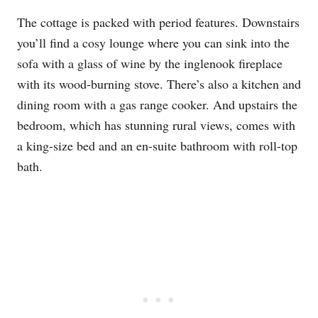
The cottage is packed with period features. Downstairs
you’ll find a cosy lounge where you can sink into the
sofa with a glass of wine by the inglenook fireplace
with its wood-burning stove. There’s also a kitchen and
dining room with a gas range cooker. And upstairs the
bedroom, which has stunning rural views, comes with
a king-size bed and an en-suite bathroom with roll-top
bath.