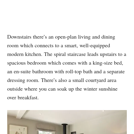
Downstairs there’s an open-plan living and dining
room which connects to a smart, well-equipped
modern kitchen. The spiral staircase leads upstairs to a
spacious bedroom which comes with a king-size bed,
an en-suite bathroom with roll-top bath and a separate
dressing room. There’s also a small courtyard area
outside where you can soak up the winter sunshine
over breakfast.