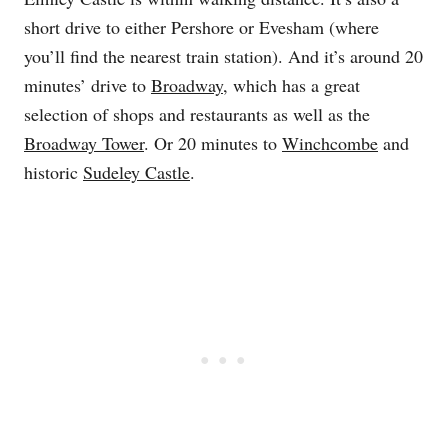
short drive to either Pershore or Evesham (where
you’ll find the nearest train station). And it’s around 20
minutes’ drive to
Broadway
, which has a great
selection of shops and restaurants as well as the
Broadway Tower
. Or 20 minutes to
Winchcombe
and
historic
Sudeley Castle
.