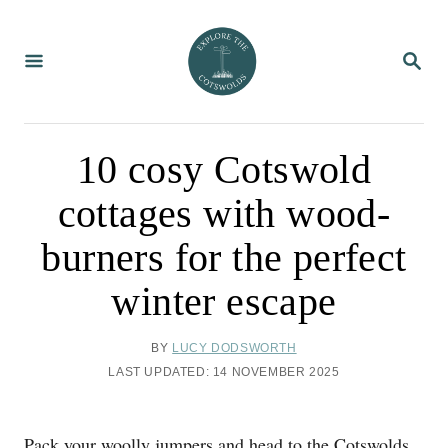
S
k
S
i
E
A
p
R
C
t
H
o
10 cosy Cotswold
C
cottages with wood-
o
n
burners for the perfect
t
winter escape
e
n
A
BY
LUCY DODSWORTH
t
U
P
LAST UPDATED:
14 NOVEMBER 2025
T
O
H
S
O
T
Pack your woolly jumpers and head to the Cotswolds
R
E