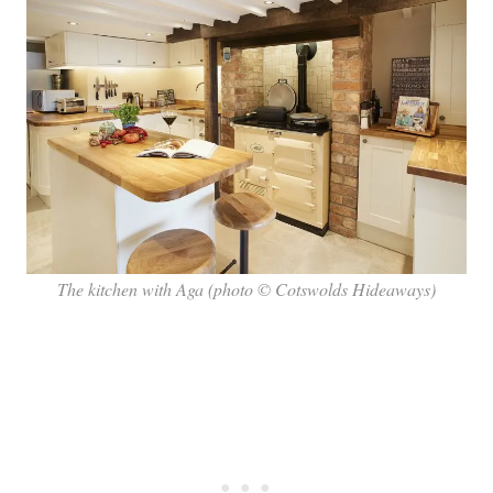
The kitchen with Aga (photo © Cotswolds Hideaways)