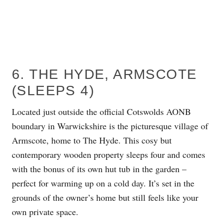
6. THE HYDE, ARMSCOTE
(SLEEPS 4)
Located just outside the official Cotswolds AONB
boundary in Warwickshire is the picturesque village of
Armscote, home to The Hyde. This cosy but
contemporary wooden property sleeps four and comes
with the bonus of its own hut tub in the garden –
perfect for warming up on a cold day. It’s set in the
grounds of the owner’s home but still feels like your
own private space.