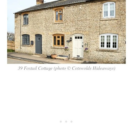
39 Foxtail Cottage (photo © Cotswolds Hideaways)