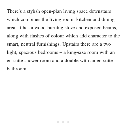
There’s a stylish open-plan living space downstairs
which combines the living room, kitchen and dining
area. It has a wood-burning stove and exposed beams,
along with flashes of colour which add character to the
smart, neutral furnishings. Upstairs there are a two
light, spacious bedrooms – a king-size room with an
en-suite shower room and a double with an en-suite
bathroom.