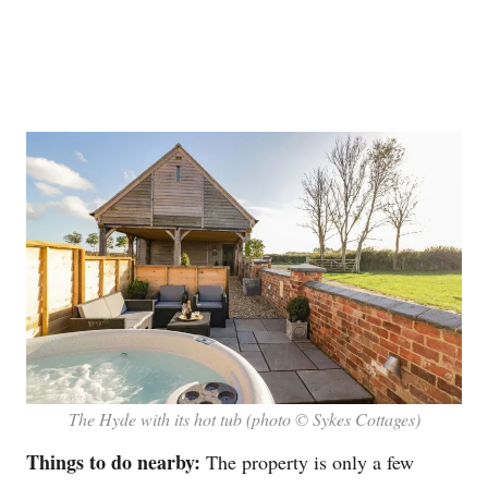
The Hyde with its hot tub (photo © Sykes Cottages)
Things to do nearby:
The property is only a few