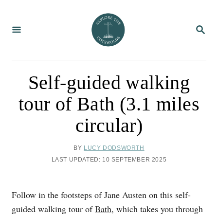
S
k
S
i
E
A
p
R
C
t
H
o
Self-guided walking
C
tour of Bath (3.1 miles
o
n
circular)
t
e
A
BY
LUCY DODSWORTH
U
n
P
LAST UPDATED:
10 SEPTEMBER 2025
T
O
t
H
S
O
T
Follow in the footsteps of Jane Austen on this self-
R
E
D
guided walking tour of
Bath
, which takes you through
O