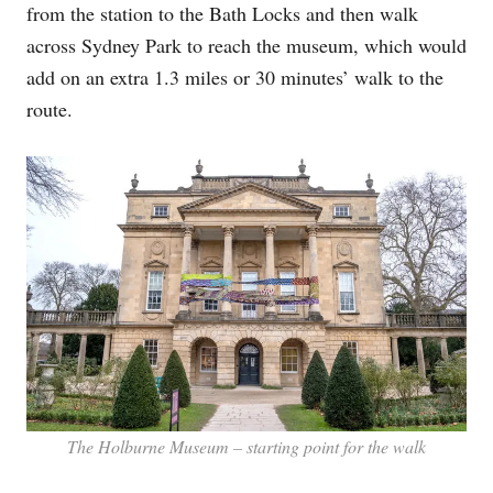
from the station to the Bath Locks and then walk
across Sydney Park to reach the museum, which would
add on an extra 1.3 miles or 30 minutes’ walk to the
route.
The Holburne Museum – starting point for the walk