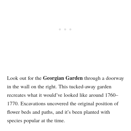
Georgian Garden
Look out for the
through a doorway
in the wall on the right. This tucked-away garden
recreates what it would’ve looked like around 1760–
1770. Excavations uncovered the original position of
flower beds and paths, and it’s been planted with
species popular at the time.