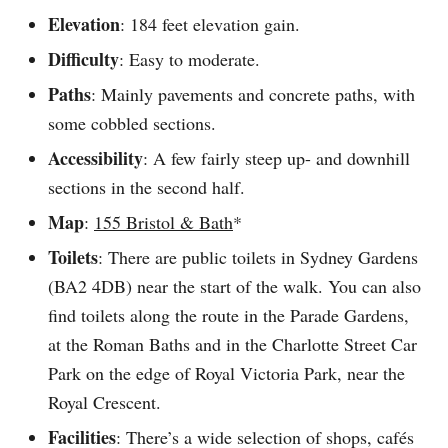
Elevation
: 184 feet elevation gain.
Difficulty
: Easy to moderate.
Paths
: Mainly pavements and concrete paths, with
some cobbled sections.
Accessibility
: A few fairly steep up- and downhill
sections in the second half.
Map
:
155 Bristol & Bath
*
Toilets
: There are public toilets in Sydney Gardens
(BA2 4DB) near the start of the walk. You can also
find toilets along the route in the Parade Gardens,
at the Roman Baths and in the Charlotte Street Car
Park on the edge of Royal Victoria Park, near the
Royal Crescent.
Facilities
: There’s a wide selection of shops, cafés