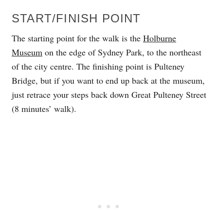
START/FINISH POINT
The starting point for the walk is the
Holburne
Museum
on the edge of Sydney Park, to the northeast
of the city centre. The finishing point is Pulteney
Bridge, but if you want to end up back at the museum,
just retrace your steps back down Great Pulteney Street
(8 minutes’ walk).