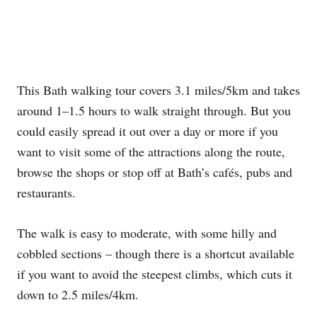
This Bath walking tour covers 3.1 miles/5km and takes
around 1–1.5 hours to walk straight through. But you
could easily spread it out over a day or more if you
want to visit some of the attractions along the route,
browse the shops or stop off at Bath’s cafés, pubs and
restaurants.
The walk is easy to moderate, with some hilly and
cobbled sections – though there is a shortcut available
if you want to avoid the steepest climbs, which cuts it
down to 2.5 miles/4km.