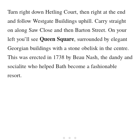
Turn right down Hetling Court, then right at the end
and follow Westgate Buildings uphill. Carry straight
on along Saw Close and then Barton Street. On your
Queen Square
left you’ll see
, surrounded by elegant
Georgian buildings with a stone obelisk in the centre.
This was erected in 1738 by Beau Nash, the dandy and
socialite who helped Bath become a fashionable
resort.