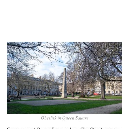
Obeslisk in Queen Square
Carry on past Queen Square along Gay Street, passing