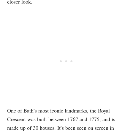
closer look.
One of Bath’s most iconic landmarks, the Royal
Crescent was built between 1767 and 1775, and is
made up of 30 houses. It’s been seen on screen in