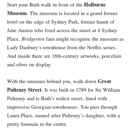
Holburne
Start your Bath walk in front of the
Museum
. The museum is located in a grand former
hotel on the edge of Sydney Park, former haunt of
Jane Austen who lived across the street at 4 Sydney
Place.
Bridgerton
fans might recognise the museum as
Lady Danbury’s townhouse from the Netflix series.
And inside there are 18th-century artworks, porcelain
and silver on display.
Great
With the museum behind you, walk down
Pulteney Street
. It was built in 1789 for Sir William
Pulteney and is Bath’s widest street, lined with
impressive Georgian townhouses. You pass through
Laura Place, named after Pulteney’s daughter, with a
pretty fountain in the centre.