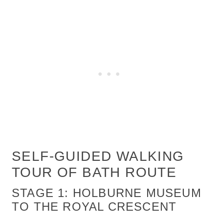
SELF-GUIDED WALKING
TOUR OF BATH ROUTE
STAGE 1: HOLBURNE MUSEUM
TO THE ROYAL CRESCENT