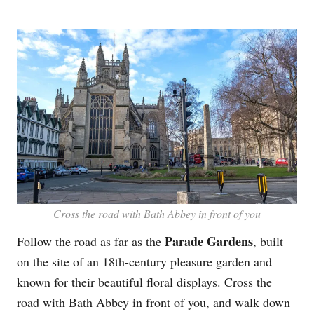
Cross the road with Bath Abbey in front of you
Parade Gardens
Follow the road as far as the
, built
on the site of an 18th-century pleasure garden and
known for their beautiful floral displays. Cross the
road with Bath Abbey in front of you, and walk down