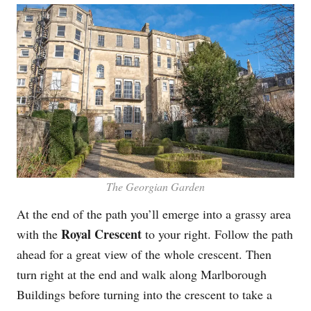
The Georgian Garden
At the end of the path you’ll emerge into a grassy area
Royal Crescent
with the
to your right. Follow the path
ahead for a great view of the whole crescent. Then
turn right at the end and walk along Marlborough
Buildings before turning into the crescent to take a