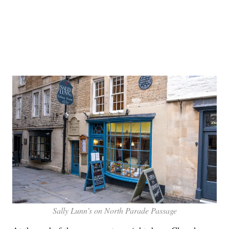
Sally Lunn’s on North Parade Passage