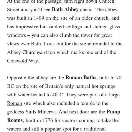
At the end of the passage, turn right down Church
Bath Abbey
Street and you’ll see
ahead. The abbey
was built in 1499 on the site of an older church, and
has impressive fan-vaulted ceilings and stained-glass
windows – you can also climb the tower for great
views over Bath. Look out for the stone roundel in the
Abbey Churchyard too which marks one end of the
Cotswold Way
.
Roman Baths
Opposite the abbey are the
, built in 70
BC on the site of Britain’s only natural hot springs
with water heated to 46°C. They were part of a large
Roman
site which also included a temple to the
Pump
goddess Sulis Minerva. And next door are the
Rooms
, built in 1776 for visitors coming to take the
waters and still a popular spot for a traditional