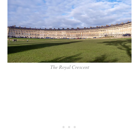
The Royal Crescent