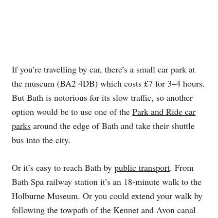
If you’re travelling by car, there’s a small car park at
the museum (BA2 4DB) which costs £7 for 3–4 hours.
But Bath is notorious for its slow traffic, so another
option would be to use one of the
Park and Ride car
parks
around the edge of Bath and take their shuttle
bus into the city.
Or it’s easy to reach Bath by
public transport
. From
Bath Spa railway station it’s an 18-minute walk to the
Holburne Museum. Or you could extend your walk by
following the towpath of the Kennet and Avon canal