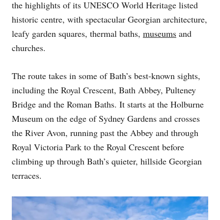
the highlights of its UNESCO World Heritage listed
N
historic centre, with spectacular Georgian architecture,
leafy garden squares, thermal baths,
museums
and
churches.
The route takes in some of Bath’s best-known sights,
including the Royal Crescent, Bath Abbey, Pulteney
Bridge and the Roman Baths. It starts at the Holburne
Museum on the edge of Sydney Gardens and crosses
the River Avon, running past the Abbey and through
Royal Victoria Park to the Royal Crescent before
climbing up through Bath’s quieter, hillside Georgian
terraces.