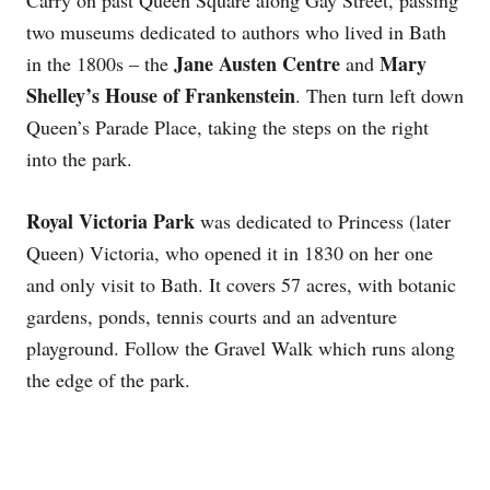
two museums dedicated to authors who lived in Bath
Jane Austen Centre
Mary
in the 1800s – the
and
Shelley’s House of Frankenstein
. Then turn left down
Queen’s Parade Place, taking the steps on the right
into the park.
Royal Victoria Park
was dedicated to Princess (later
Queen) Victoria, who opened it in 1830 on her one
and only visit to Bath. It covers 57 acres, with botanic
gardens, ponds, tennis courts and an adventure
playground. Follow the Gravel Walk which runs along
the edge of the park.