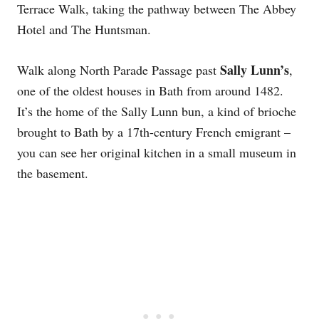
Terrace Walk, taking the pathway between The Abbey
Hotel and The Huntsman.
Sally Lunn’s
Walk along North Parade Passage past
,
one of the oldest houses in Bath from around 1482.
It’s the home of the Sally Lunn bun, a kind of brioche
brought to Bath by a 17th-century French emigrant –
you can see her original kitchen in a small museum in
the basement.