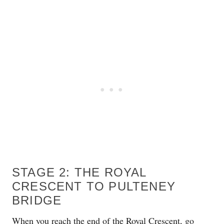
STAGE 2: THE ROYAL
CRESCENT TO PULTENEY
BRIDGE
When you reach the end of the Royal Crescent, go