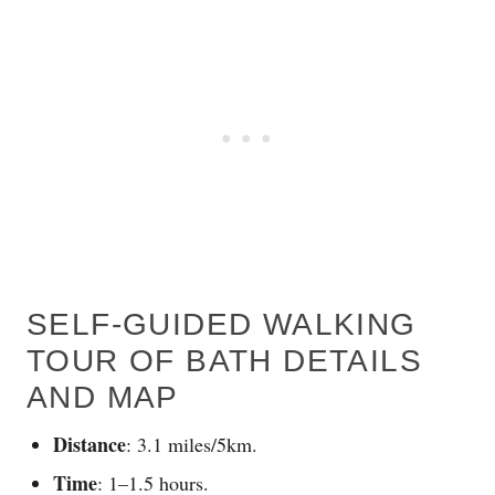
SELF-GUIDED WALKING
TOUR OF BATH DETAILS
AND MAP
Distance
: 3.1 miles/5km.
Time
: 1–1.5 hours.