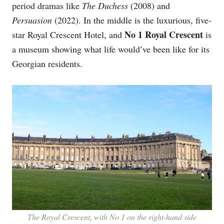
period dramas like
The Duchess
(2008) and
Persuasion
(2022). In the middle is the luxurious, five-
No 1 Royal Crescent
star Royal Crescent Hotel, and
is
a museum showing what life would’ve been like for its
Georgian residents.
The Royal Crescent, with No 1 on the right-hand side