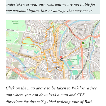
undertaken at your own risk, and we are not liable for
any personal injury, loss or damage that may occur.
Click on the map above to be taken to
Wikiloc
, a free
app where you can download a map and GPS
directions for this self-guided walking tour of Bath.