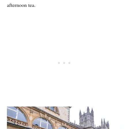
afternoon tea.