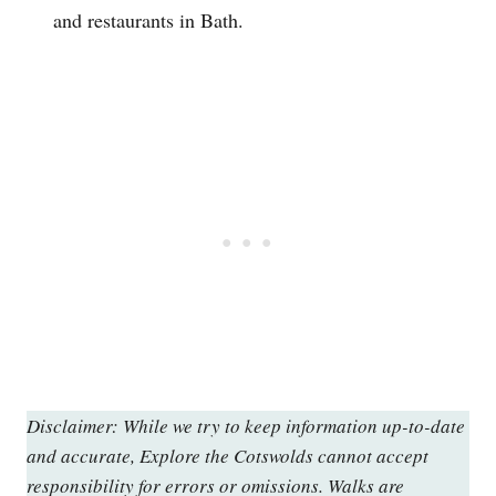
and restaurants in Bath.
Disclaimer: While we try to keep information up-to-date
and accurate, Explore the Cotswolds cannot accept
responsibility for errors or omissions. Walks are