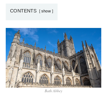
CONTENTS
show
Bath Abbey