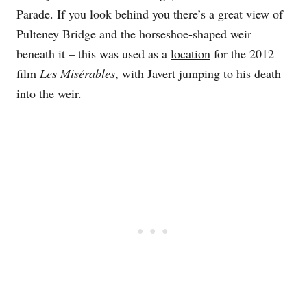
Parade. If you look behind you there’s a great view of
Pulteney Bridge and the horseshoe-shaped weir
beneath it – this was used as a
location
for the 2012
film
Les Misérables
, with Javert jumping to his death
into the weir.