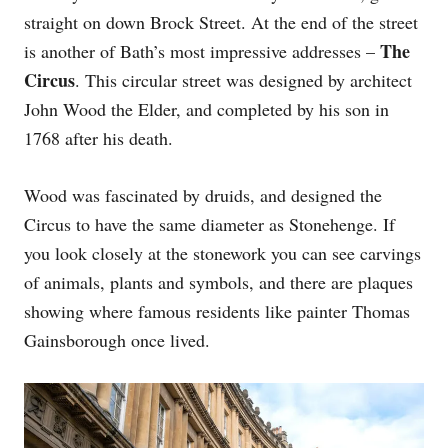
straight on down Brock Street. At the end of the street
The
is another of Bath’s most impressive addresses –
Circus
. This circular street was designed by architect
John Wood the Elder, and completed by his son in
1768 after his death.
Wood was fascinated by druids, and designed the
Circus to have the same diameter as Stonehenge. If
you look closely at the stonework you can see carvings
of animals, plants and symbols, and there are plaques
showing where famous residents like painter Thomas
Gainsborough once lived.