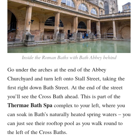
Inside the Roman Baths with Bath Abbey behind
Go under the arches at the end of the Abbey
Churchyard and turn left onto Stall Street, taking the
first right down Bath Street. At the end of the street
you’ll see the Cross Bath ahead. This is part of the
Thermae Bath Spa
complex to your left, where you
can soak in Bath’s naturally heated spring waters – you
can just see their rooftop pool as you walk round to
the left of the Cross Baths.