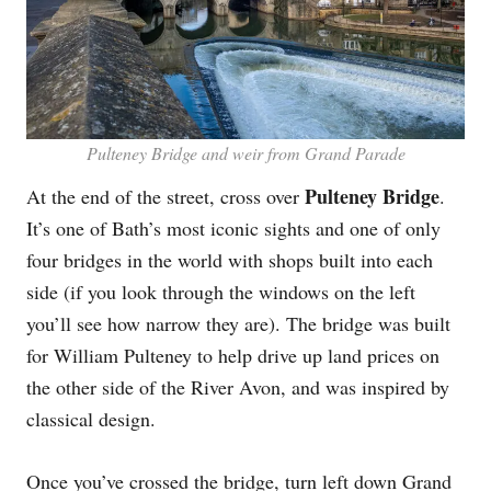
Pulteney Bridge and weir from Grand Parade
Pulteney Bridge
At the end of the street, cross over
.
It’s one of Bath’s most iconic sights and one of only
four bridges in the world with shops built into each
side (if you look through the windows on the left
you’ll see how narrow they are). The bridge was built
for William Pulteney to help drive up land prices on
the other side of the River Avon, and was inspired by
classical design.
Once you’ve crossed the bridge, turn left down Grand