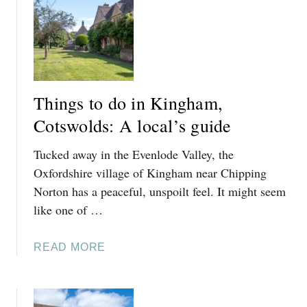
T
D
S
E
W
O
L
D
Things to do in Kingham,
P
Cotswolds: A local’s guide
U
B
Tucked away in the Evenlode Valley, the
R
E
Oxfordshire village of Kingham near Chipping
V
Norton has a peaceful, unspoilt feel. It might seem
I
like one of …
E
W
A
READ MORE
B
O
U