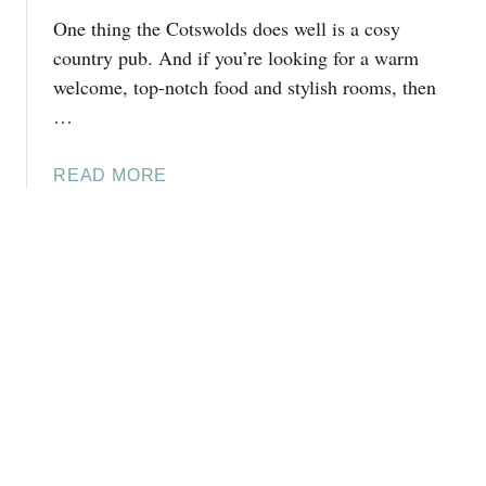
H
One thing the Cotswolds does well is a cosy
D
E
O
country pub. And if you’re looking for a warm
C
I
welcome, top-notch food and stylish rooms, then
O
N
…
T
W
S
O
W
A
READ MORE
O
O
B
D
L
O
S
D
U
T
S
T
O
(
T
C
6
H
K
.
E
,
2
F
O
M
I
X
I
V
F
L
E
O
E
A