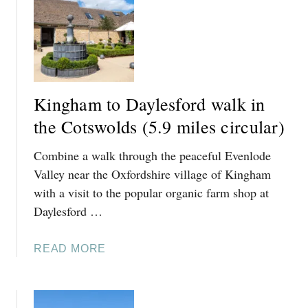
T
T
H
I
N
G
Kingham to Daylesford walk in
S
T
the Cotswolds (5.9 miles circular)
O
Combine a walk through the peaceful Evenlode
D
O
Valley near the Oxfordshire village of Kingham
I
with a visit to the popular organic farm shop at
N
Daylesford …
K
I
A
READ MORE
N
B
G
O
H
U
A