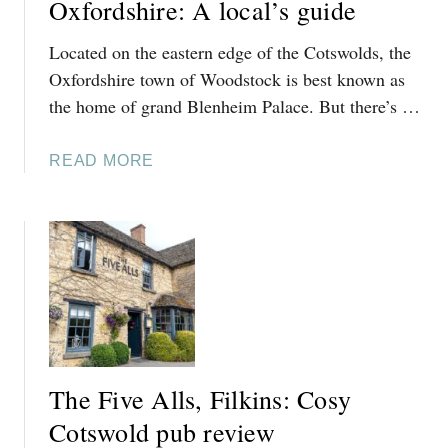
D
Oxfordshire: A local’s guide
N
T
B
Located on the eastern edge of the Cotswolds, the
O
R
S
Oxfordshire town of Woodstock is best known as
O
W
the home of grand Blenheim Palace. But there’s …
O
I
K
N
,
A
READ MORE
B
C
B
R
O
O
O
T
U
O
S
T
K
W
T
W
O
H
A
L
I
L
D
N
K
S
G
I
The Five Alls, Filkins: Cosy
S
N
T
Cotswold pub review
T
O