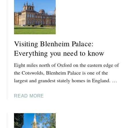
T
M
K
,
I
C
N
O
G
T
H
S
Visiting Blenheim Palace:
A
W
M
Everything you need to know
O
T
L
Eight miles north of Oxford on the eastern edge of
O
D
D
the Cotswolds, Blenheim Palace is one of the
S
A
largest and grandest stately homes in England. …
:
Y
A
L
L
A
READ MORE
E
O
B
S
C
O
F
A
U
O
L
T
R
’