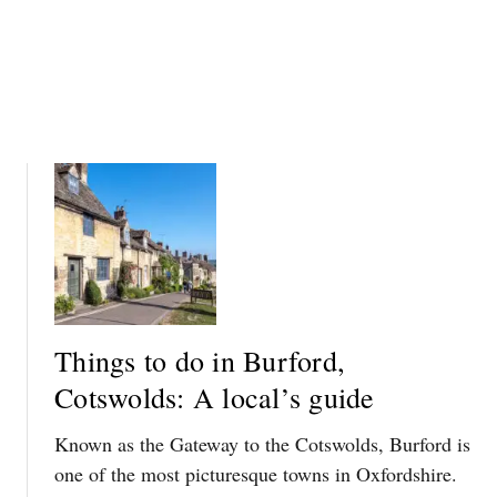
R
E
E
D
A
T
L
O
-
K
L
N
I
O
F
W
E
D
O
W
N
Things to do in Burford,
T
Cotswolds: A local’s guide
O
N
Known as the Gateway to the Cotswolds, Burford is
A
B
one of the most picturesque towns in Oxfordshire.
B