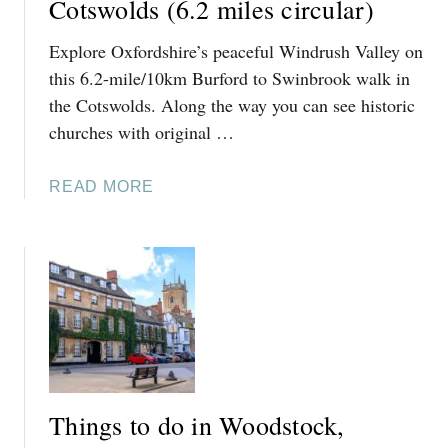
Cotswolds (6.2 miles circular)
O
Explore Oxfordshire’s peaceful Windrush Valley on
D
O
this 6.2-mile/10km Burford to Swinbrook walk in
I
the Cotswolds. Along the way you can see historic
N
churches with original …
A
S
A
READ MORE
T
B
H
O
A
U
L
T
L
B
A
U
N
R
D
F
S
O
W
Things to do in Woodstock,
R
I