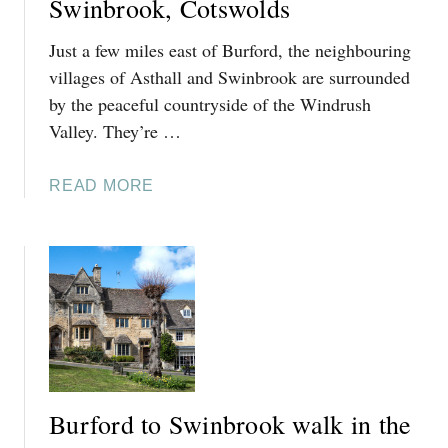
Swinbrook, Cotswolds
Just a few miles east of Burford, the neighbouring
villages of Asthall and Swinbrook are surrounded
by the peaceful countryside of the Windrush
Valley. They’re …
A
READ MORE
B
O
U
T
T
H
I
N
G
Burford to Swinbrook walk in the
S
T