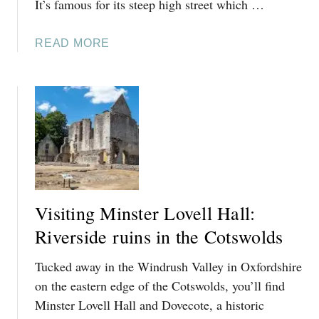
It’s famous for its steep high street which …
E
Y
A
READ MORE
V
B
I
O
L
U
L
T
A
T
G
H
E
I
N
G
Visiting Minster Lovell Hall:
S
T
Riverside ruins in the Cotswolds
O
Tucked away in the Windrush Valley in Oxfordshire
D
O
on the eastern edge of the Cotswolds, you’ll find
I
Minster Lovell Hall and Dovecote, a historic
N