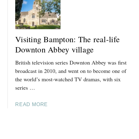
V
D
S
I
W
G
S
A
U
I
L
I
T
K
Visiting Bampton: The real-life
D
I
I
E
N
Downton Abbey village
N
G
T
British television series Downton Abbey was first
B
H
L
broadcast in 2010, and went on to become one of
E
E
the world’s most-watched TV dramas, with six
C
N
series …
O
H
T
E
S
A
READ MORE
I
W
B
M
O
O
P
L
U
A
D
T
L
S