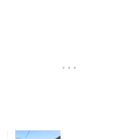
R
S
L
D
C
L
S
I
S
H
R
,
I
C
F
R
U
I
E
L
L
:
A
K
A
R
I
L
)
N
O
S
C
:
A
C
L
O
’
S
S
Y
G
C
U
O
I