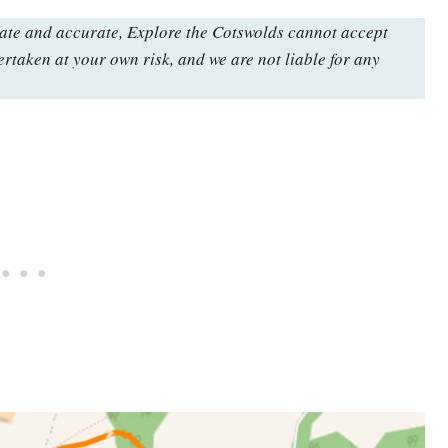
date and accurate, Explore the Cotswolds cannot accept
ertaken at your own risk, and we are not liable for any