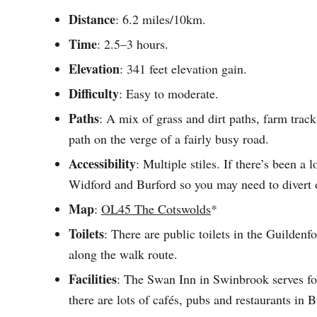
Distance
: 6.2 miles/10km.
Time
: 2.5–3 hours.
Elevation
: 341 feet elevation gain.
Difficulty
: Easy to moderate.
Paths
: A mix of grass and dirt paths, farm track
path on the verge of a fairly busy road.
Accessibility
: Multiple stiles. If there’s been a
Widford and Burford so you may need to divert 
Map
:
OL45 The Cotswolds
*
Toilets
: There are public toilets in the Guildenf
along the walk route.
Facilities
: The Swan Inn in Swinbrook serves foo
there are lots of cafés, pubs and restaurants in B