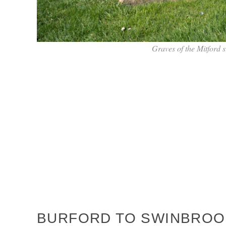
Graves of the Mitford 
BURFORD TO SWINBROOK