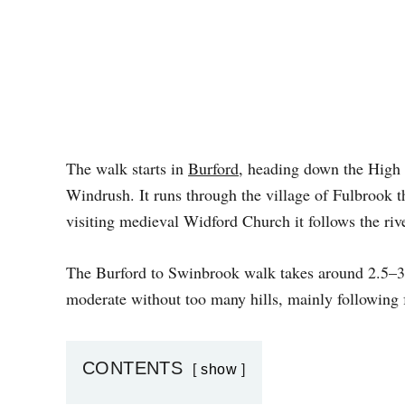
The walk starts in
Burford
, heading down the High S
Windrush. It runs through the village of Fulbrook 
visiting medieval Widford Church it follows the riv
The Burford to Swinbrook walk takes around 2.5–3 ho
moderate without too many hills, mainly following 
CONTENTS
show