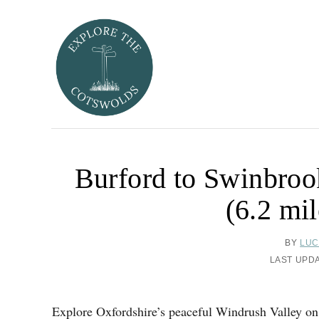
S
k
i
p
t
o
C
o
Burford to Swinbroo
n
t
(6.2 mil
e
n
A
BY
LUC
t
U
P
LAST UPD
T
O
H
S
O
T
Explore Oxfordshire’s peaceful Windrush Valley on
R
E