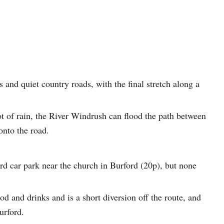
s and quiet country roads, with the final stretch along a
 lot of rain, the River Windrush can flood the path between
onto the road.
ord car park near the church in Burford (20p), but none
d and drinks and is a short diversion off the route, and
urford.