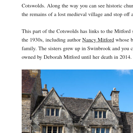
D
Cotswolds. Along the way you can see historic chu
O
the remains of a lost medieval village and stop off 
N
This part of the Cotswolds has links to the Mitford 
the 1930s, including author
Nancy Mitford
whose 
family. The sisters grew up in Swinbrook and you ca
owned by Deborah Mitford until her death in 2014.