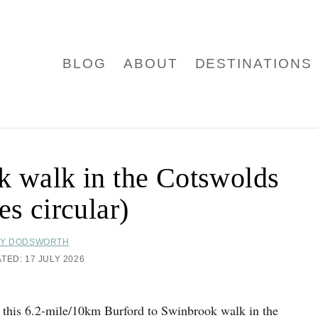
BLOG
ABOUT
DESTINATIONS
k walk in the Cotswolds
es circular)
Y DODSWORTH
ATED:
17 JULY 2026
 this 6.2-mile/10km Burford to Swinbrook walk in the