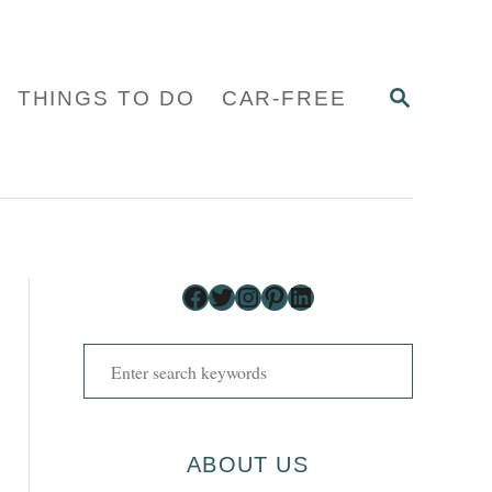
S
THINGS TO DO
CAR-FREE
E
A
R
C
H
Facebook
Twitter
Instagram
Pinterest
LinkedIn
S
e
a
r
ABOUT US
c