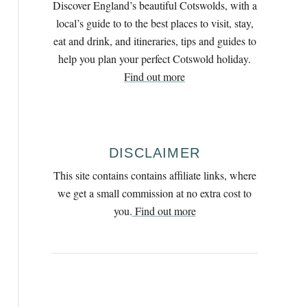
Discover England’s beautiful Cotswolds, with a
h
local’s guide to to the best places to visit, stay,
f
eat and drink, and itineraries, tips and guides to
o
help you plan your perfect Cotswold holiday.
r
Find out more
:
DISCLAIMER
This site contains contains affiliate links, where
we get a small commission at no extra cost to
you.
Find out more