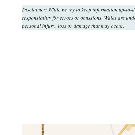
Disclaimer: While we try to keep information up-to-
responsibility for errors or omissions. Walks are und
personal injury, loss or damage that may occur.