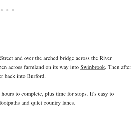
treet and over the arched bridge across the River
then across farmland on its way into
Swinbrook
. Then after
er back into Burford.
urs to complete, plus time for stops. It’s easy to
footpaths and quiet country lanes.