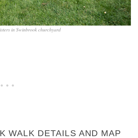
sisters in Swinbrook churchyard
 WALK DETAILS AND MAP