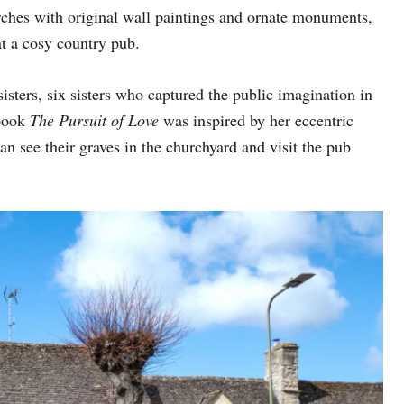
rches with original wall paintings and ornate monuments,
at a cosy country pub.
sisters, six sisters who captured the public imagination in
book
The Pursuit of Love
was inspired by her eccentric
n see their graves in the churchyard and visit the pub