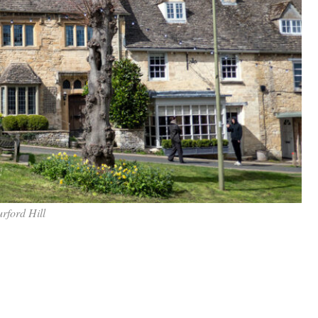
rford Hill