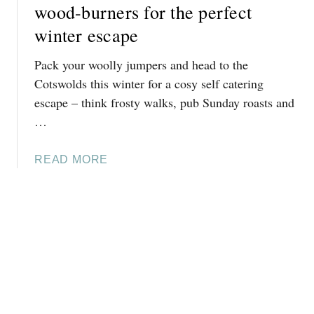
L
T
wood-burners for the perfect
D
I
T
S
winter escape
G
I
[
H
M
2
Pack your woolly jumpers and head to the
T
E
0
Cotswolds this winter for a cosy self catering
T
T
2
escape – think frosty walks, pub Sunday roasts and
R
O
5
…
A
V
]
I
I
L
S
A
READ MORE
S
I
B
I
T
O
N
T
U
T
H
T
H
E
1
E
C
0
C
O
C
O
T
O
T
S
S