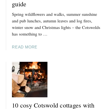
guide
R
L
I
Y
Spring wildflowers and walks, summer sunshine
S
F
T
and pub lunches, autumn leaves and log fires,
E
M
winter snow and Christmas lights – the Cotswolds
S
A
has something to …
T
S
I
I
V
A
READ MORE
N
E
B
T
C
O
H
H
U
E
R
T
C
I
T
O
S
H
T
T
E
S
M
B
W
A
E
O
10 cosy Cotswold cottages with
S
S
L