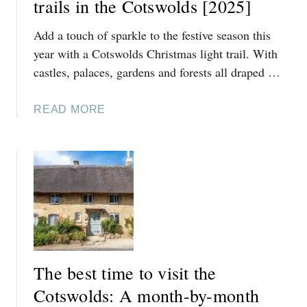
trails in the Cotswolds [2025]
B
Add a touch of sparkle to the festive season this
E
S
year with a Cotswolds Christmas light trail. With
T
castles, palaces, gardens and forests all draped …
T
H
A
READ MORE
I
B
N
O
G
U
S
T
T
F
O
A
D
B
O
U
A
L
T
The best time to visit the
O
C
U
Cotswolds: A month-by-month
H
S