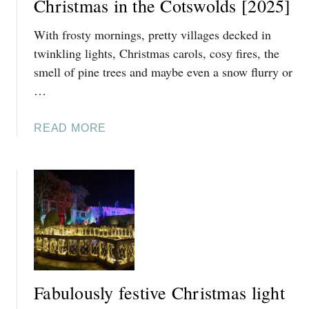
Christmas in the Cotswolds [2025]
With frosty mornings, pretty villages decked in
twinkling lights, Christmas carols, cosy fires, the
smell of pine trees and maybe even a snow flurry or
…
A
READ MORE
B
O
U
T
2
5
O
F
T
Fabulously festive Christmas light
H
E