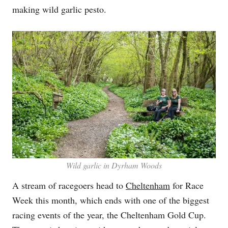
making wild garlic pesto.
Wild garlic in Dyrham Woods
A stream of racegoers head to
Cheltenham
for Race
Week this month, which ends with one of the biggest
racing events of the year, the Cheltenham Gold Cup.