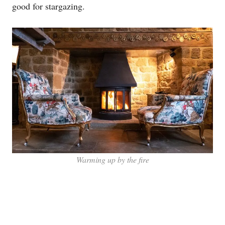
good for stargazing.
Warming up by the fire