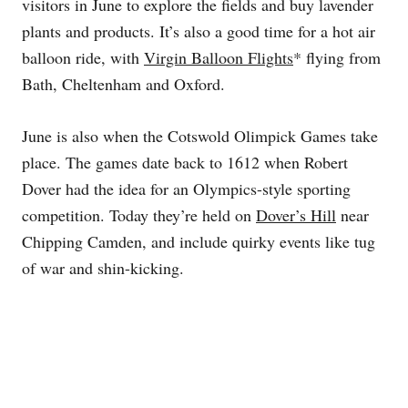
visitors in June to explore the fields and buy lavender
plants and products. It’s also a good time for a hot air
balloon ride, with
Virgin Balloon Flights
* flying from
Bath, Cheltenham and Oxford.
June is also when the Cotswold Olimpick Games take
place. The games date back to 1612 when Robert
Dover had the idea for an Olympics-style sporting
competition. Today they’re held on
Dover’s Hill
near
Chipping Camden, and include quirky events like tug
of war and shin-kicking.