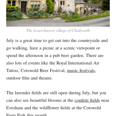
The lesser-known village of Chedworth
July is a great time to get out into the countryside and
go walking, have a picnic at a scenic viewpoint or
spend the afternoon in a pub beer garden. There are
also lots of events like the Royal International Air
Tattoo, Cotswold Beer Festival,
music festivals
,
outdoor film and theatre.
The lavender fields are still open during July, but you
can also see beautiful blooms at the
confetti fields
near
Evesham and the wildflower fields at the Cotswold
Farm Park this month.