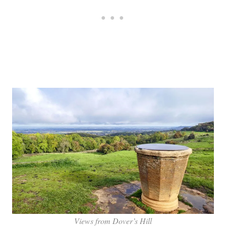
Views from Dover’s Hill