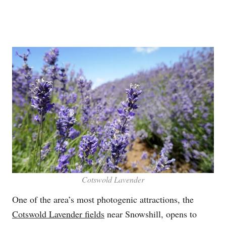
Cotswold Lavender
One of the area’s most photogenic attractions, the
Cotswold Lavender fields
near Snowshill, opens to