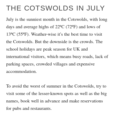
THE COTSWOLDS IN JULY
July is the sunniest month in the Cotswolds, with long
days and average highs of 22ºC (72ºF) and lows of
13ºC (55ºF). Weather-wise it’s the best time to visit
the Cotswolds. But the downside is the crowds. The
school holidays are peak season for UK and
international visitors, which means busy roads, lack of
parking spaces, crowded villages and expensive
accommodation.
To avoid the worst of summer in the Cotswolds, try to
visit some of the lesser-known spots as well as the big
names, book well in advance and make reservations
for pubs and restaurants.