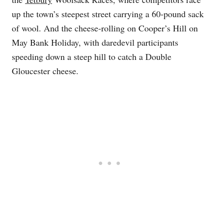
up the town’s steepest street carrying a 60-pound sack
of wool. And the cheese-rolling on Cooper’s Hill on
May Bank Holiday, with daredevil participants
speeding down a steep hill to catch a Double
Gloucester cheese.