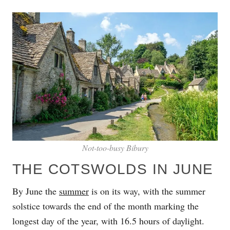
Not-too-busy Bibury
THE COTSWOLDS IN JUNE
By June the
summer
is on its way, with the summer
solstice towards the end of the month marking the
longest day of the year, with 16.5 hours of daylight.