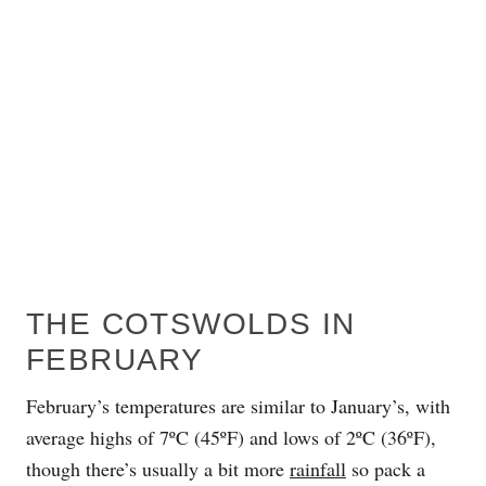
THE COTSWOLDS IN
FEBRUARY
February’s temperatures are similar to January’s, with
average highs of 7ºC (45ºF) and lows of 2ºC (36ºF),
though there’s usually a bit more
rainfall
so pack a