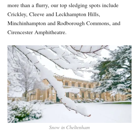
more than a flurry, our top sledging spots include
Crickley, Cleeve and Leckhampton Hills,
Minchinhampton and Rodborough Commons, and
Cirencester Amphitheatre.
Snow in Cheltenham