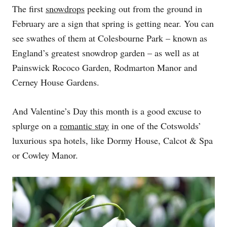
The first
snowdrops
peeking out from the ground in
February are a sign that spring is getting near. You can
see swathes of them at Colesbourne Park – known as
England’s greatest snowdrop garden – as well as at
Painswick Rococo Garden, Rodmarton Manor and
Cerney House Gardens.
And Valentine’s Day this month is a good excuse to
splurge on a
romantic stay
in one of the Cotswolds’
luxurious spa hotels, like Dormy House, Calcot & Spa
or Cowley Manor.