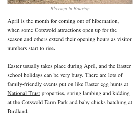
Blossom in Bourton
April is the month for coming out of hibernation,
when some Cotswold attractions open up for the
season and others extend their opening hours as visitor
numbers start to rise.
Easter usually takes place during April, and the Easter
school holidays can be very busy. There are lots of
family-friendly events put on like Easter egg hunts at
National Trust
properties, spring lambing and kidding
at the Cotswold Farm Park and baby chicks hatching at
Birdland.