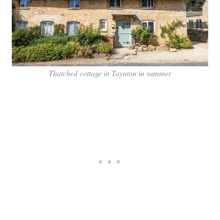
Thatched cottage in Taynton in summer