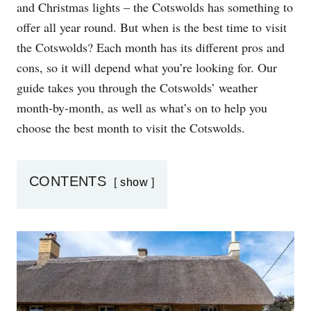
and Christmas lights – the Cotswolds has something to
N
offer all year round. But when is the best time to visit
the Cotswolds? Each month has its different pros and
cons, so it will depend what you’re looking for. Our
guide takes you through the Cotswolds’ weather
month-by-month, as well as what’s on to help you
choose the best month to visit the Cotswolds.
CONTENTS
show