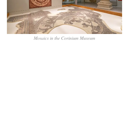
Mosaics in the Corinium Museum