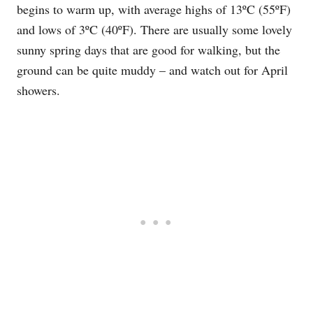
begins to warm up, with average highs of 13ºC (55ºF)
and lows of 3ºC (40ºF). There are usually some lovely
sunny spring days that are good for walking, but the
ground can be quite muddy – and watch out for April
showers.