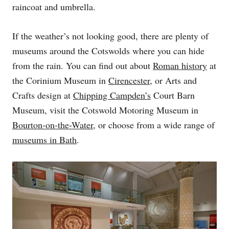
raincoat and umbrella.
If the weather’s not looking good, there are plenty of
museums around the Cotswolds where you can hide
from the rain. You can find out about
Roman history
at
the Corinium Museum in
Cirencester
, or Arts and
Crafts design at
Chipping Campden’s
Court Barn
Museum, visit the Cotswold Motoring Museum in
Bourton-on-the-Water
, or choose from a wide range of
museums in Bath
.