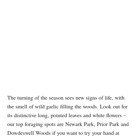
The turning of the season sees new signs of life, with
the smell of wild garlic filling the woods. Look out for
its distinctive long, pointed leaves and white flowers –
our top foraging spots are Newark Park, Prior Park and
Dowdeswell Woods if you want to try your hand at