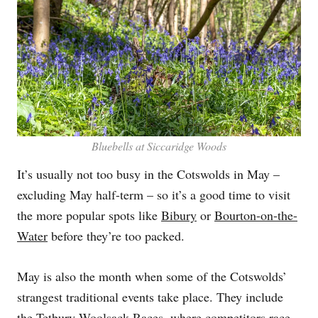
Bluebells at Siccaridge Woods
It’s usually not too busy in the Cotswolds in May –
excluding May half-term – so it’s a good time to visit
the more popular spots like
Bibury
or
Bourton-on-the-
Water
before they’re too packed.
May is also the month when some of the Cotswolds’
strangest traditional events take place. They include
the
Tetbury
Woolsack Races, where competitors race