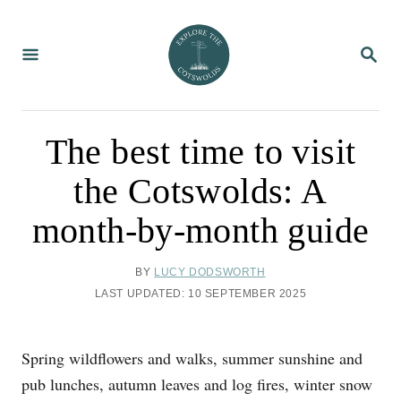
S
k
S
i
E
A
p
R
C
t
H
o
The best time to visit
C
the Cotswolds: A
o
n
month-by-month guide
t
e
A
BY
LUCY DODSWORTH
U
n
P
LAST UPDATED:
10 SEPTEMBER 2025
T
O
t
H
S
O
T
Spring wildflowers and walks, summer sunshine and
R
E
D
pub lunches, autumn leaves and log fires, winter snow
O