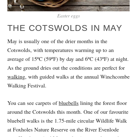
Easter eggs
THE COTSWOLDS IN MAY
May is usually one of the drier months in the
Cotswolds, with temperatures warming up to an
average of 15ºC (59ºF) by day and 6ºC (43ºF) at night.
As the ground dries out the conditions are perfect for
walking
, with guided walks at the annual Winchcombe
Walking Festival.
You can see carpets of
bluebells
lining the forest floor
around the Cotswolds this month. One of our favourite
bluebell walks is the 1.75-mile circular Wildlife Walk
at Foxholes Nature Reserve on the River Evenlode