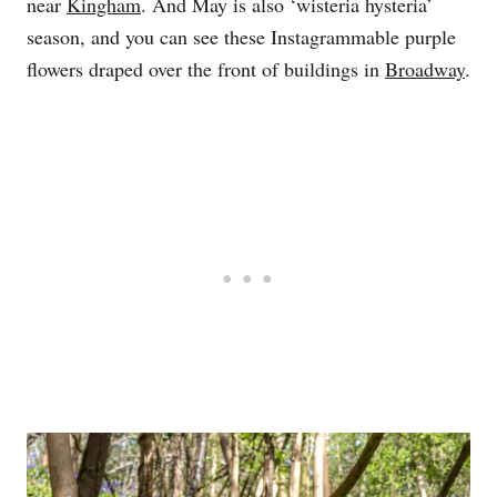
near
Kingham
. And May is also ‘wisteria hysteria’
season, and you can see these Instagrammable purple
flowers draped over the front of buildings in
Broadway
.