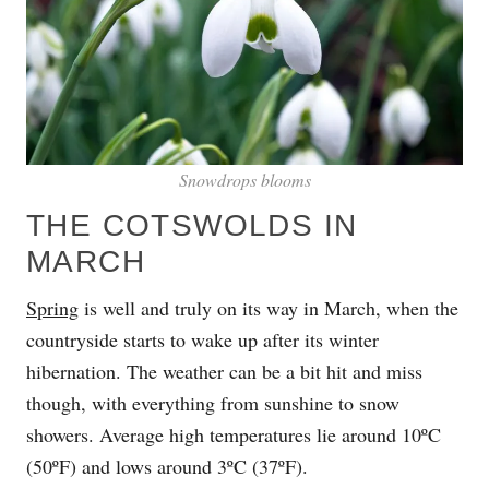
Snowdrops blooms
THE COTSWOLDS IN
MARCH
Spring
is well and truly on its way in March, when the
countryside starts to wake up after its winter
hibernation. The weather can be a bit hit and miss
though, with everything from sunshine to snow
showers. Average high temperatures lie around 10ºC
(50ºF) and lows around 3ºC (37ºF).