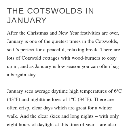
THE COTSWOLDS IN
JANUARY
After the Christmas and New Year festivities are over,
January is one of the quietest times in the Cotswolds,
so it’s perfect for a peaceful, relaxing break. There are
lots of
Cotswold cottages with wood-burners
to cosy
up in, and as January is low season you can often bag
a bargain stay.
January sees average daytime high temperatures of 6ºC
(43ºF) and nighttime lows of 1ºC (34ºF). There are
often crisp, clear days which are great for a winter
walk
. And the clear skies and long nights – with only
eight hours of daylight at this time of year – are also