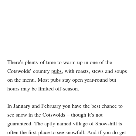
There’s plenty of time to warm up in one of the
Cotswolds’ country
pubs
, with roasts, stews and soups
on the menu. Most pubs stay open year-round but
hours may be limited off-season.
In January and February you have the best chance to
see snow in the Cotswolds – though it’s not
guaranteed. The aptly named village of
Snowshill
is
often the first place to see snowfall. And if you do get