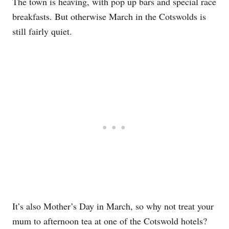
The town is heaving, with pop up bars and special race
breakfasts. But otherwise March in the Cotswolds is
still fairly quiet.
It’s also Mother’s Day in March, so why not treat your
mum to afternoon tea at one of the Cotswold hotels?