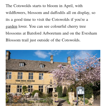
The Cotswolds starts to bloom in April, with
wildflowers, blossom and daffodils all on display, so
its a good time to visit the Cotswolds if you’re a
garden
lover. You can see colourful cherry tree
blossoms at Batsford Arboretum and on the Evesham
Blossom trail just outside of the Cotswolds.