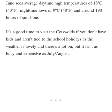
June sees average daytime high temperatures of 18ºC
(43ºF), nighttime lows of 9ºC (48ºF) and around 190
hours of sunshine.
It’s a good time to visit the Cotswolds if you don’t have
kids and aren’t tied to the school holidays as the
weather is lovely and there’s a lot on, but it isn’t as
busy and expensive as July/August.