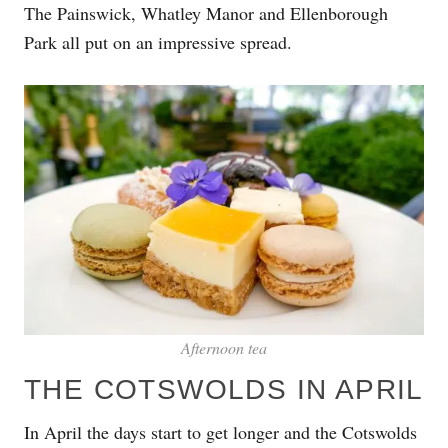
The Painswick, Whatley Manor and Ellenborough
Park all put on an impressive spread.
Afternoon tea
THE COTSWOLDS IN APRIL
In April the days start to get longer and the Cotswolds