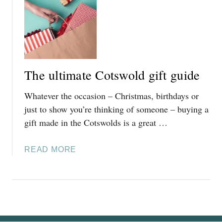
T
2
F
5
A
]
B
U
L
The ultimate Cotswold gift guide
O
U
Whatever the occasion – Christmas, birthdays or
S
just to show you’re thinking of someone – buying a
L
gift made in the Cotswolds is a great …
Y
F
E
A
READ MORE
S
B
T
O
I
U
V
T
E
T
C
H