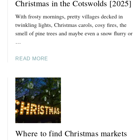
I
Christmas in the Cotswolds [2025]
C
V
H
With frosty mornings, pretty villages decked in
E
R
T
twinkling lights, Christmas carols, cosy fires, the
I
H
smell of pine trees and maybe even a snow flurry or
S
I
T
…
N
M
G
A
A
READ MORE
S
S
B
T
I
O
O
T
U
D
I
T
O
N
2
I
E
5
N
R
O
C
A
F
H
R
T
E
Y
Where to find Christmas markets
H
L