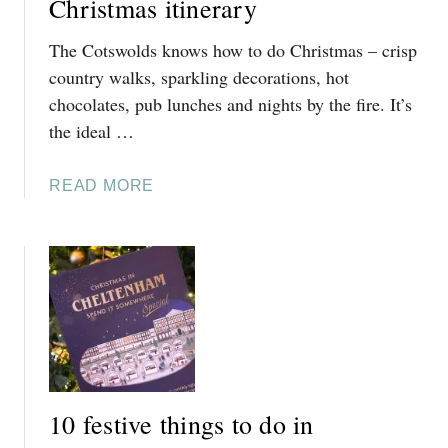
Christmas itinerary
The Cotswolds knows how to do Christmas – crisp
country walks, sparkling decorations, hot
chocolates, pub lunches and nights by the fire. It’s
the ideal …
A
READ MORE
B
O
U
T
T
H
E
U
L
10 festive things to do in
T
I