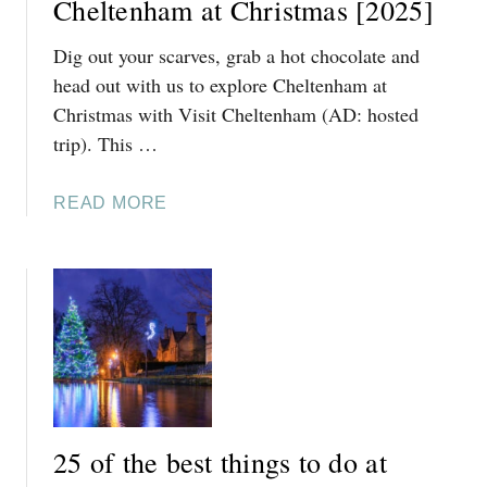
Cheltenham at Christmas [2025]
M
Dig out your scarves, grab a hot chocolate and
A
T
head out with us to explore Cheltenham at
E
Christmas with Visit Cheltenham (AD: hosted
3
trip). This …
-
D
A
READ MORE
A
B
Y
O
C
U
O
T
T
1
S
0
W
F
O
E
L
S
D
25 of the best things to do at
T
S