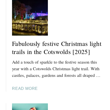
T
D
S
S
I
[
N
2
T
0
H
2
E
5
Fabulously festive Christmas light
C
]
trails in the Cotswolds [2025]
O
T
Add a touch of sparkle to the festive season this
S
W
year with a Cotswolds Christmas light trail. With
O
castles, palaces, gardens and forests all draped …
L
D
A
READ MORE
S
B
[
O
2
U
0