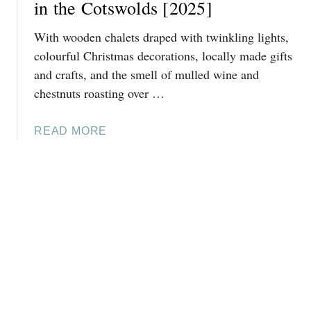
E
in the Cotswolds [2025]
T
B
E
With wooden chalets draped with twinkling lights,
E
N
S
colourful Christmas decorations, locally made gifts
H
T
and crafts, and the smell of mulled wine and
A
T
M
chestnuts roasting over …
H
A
I
T
A
READ MORE
N
C
B
G
H
O
S
R
U
T
I
T
O
S
W
D
T
H
O
M
E
A
A
R
T
S
E
C
[
T
H
2