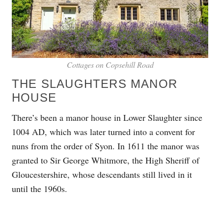
Cottages on Copsehill Road
THE SLAUGHTERS MANOR
HOUSE
There’s been a manor house in Lower Slaughter since
1004 AD, which was later turned into a convent for
nuns from the order of Syon. In 1611 the manor was
granted to Sir George Whitmore, the High Sheriff of
Gloucestershire, whose descendants still lived in it
until the 1960s.