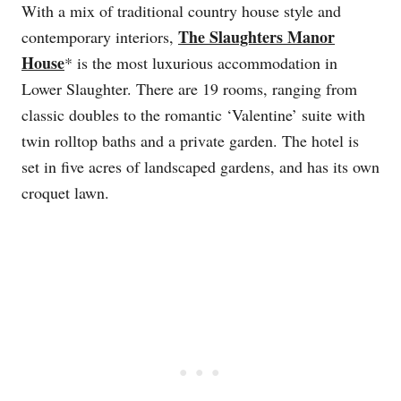
With a mix of traditional country house style and
The Slaughters Manor
contemporary interiors,
House
* is the most luxurious accommodation in
Lower Slaughter. There are 19 rooms, ranging from
classic doubles to the romantic ‘Valentine’ suite with
twin rolltop baths and a private garden. The hotel is
set in five acres of landscaped gardens, and has its own
croquet lawn.