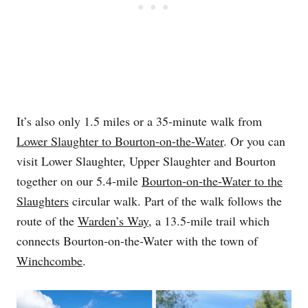
It’s also only 1.5 miles or a 35-minute walk from
Lower Slaughter to Bourton-on-the-Water
. Or you can
visit Lower Slaughter, Upper Slaughter and Bourton
together on our 5.4-mile
Bourton-on-the-Water to the
Slaughters
circular walk. Part of the walk follows the
route of the
Warden’s Way
, a 13.5-mile trail which
connects Bourton-on-the-Water with the town of
Winchcombe
.