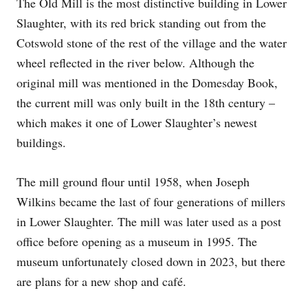
The Old Mill is the most distinctive building in Lower
Slaughter, with its red brick standing out from the
Cotswold stone of the rest of the village and the water
wheel reflected in the river below. Although the
original mill was mentioned in the Domesday Book,
the current mill was only built in the 18th century –
which makes it one of Lower Slaughter’s newest
buildings.
The mill ground flour until 1958, when Joseph
Wilkins became the last of four generations of millers
in Lower Slaughter. The mill was later used as a post
office before opening as a museum in 1995. The
museum unfortunately closed down in 2023, but there
are plans for a new shop and café.