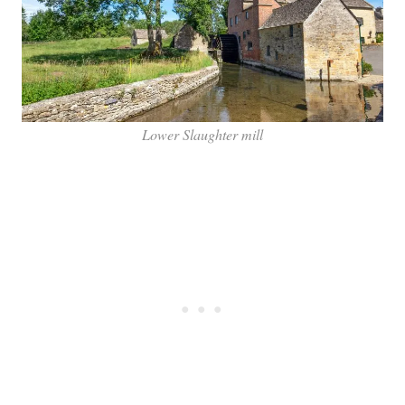
Lower Slaughter mill