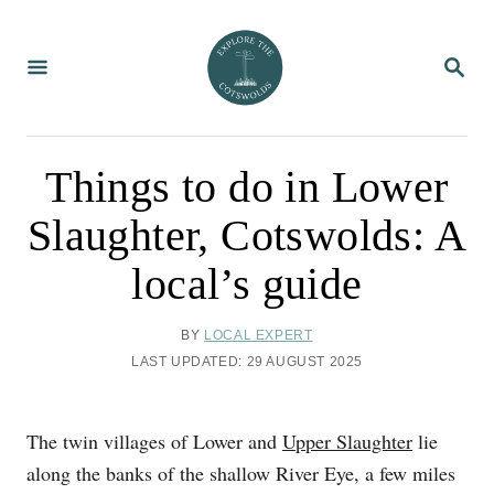
S
k
S
i
E
A
p
R
C
t
H
o
Things to do in Lower
C
Slaughter, Cotswolds: A
o
n
local’s guide
t
e
A
BY
LOCAL EXPERT
U
n
P
LAST UPDATED:
29 AUGUST 2025
T
O
t
H
S
O
T
The twin villages of Lower and
Upper Slaughter
lie
R
E
D
along the banks of the shallow River Eye, a few miles
O