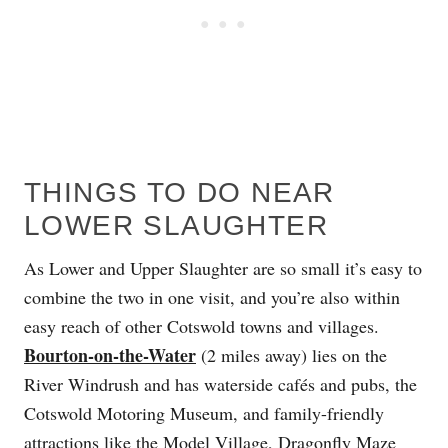
THINGS TO DO NEAR
LOWER SLAUGHTER
As Lower and Upper Slaughter are so small it’s easy to
combine the two in one visit, and you’re also within
easy reach of other Cotswold towns and villages.
Bourton-on-the-Water
(2 miles away) lies on the
River Windrush and has waterside cafés and pubs, the
Cotswold Motoring Museum, and family-friendly
attractions like the Model Village, Dragonfly Maze