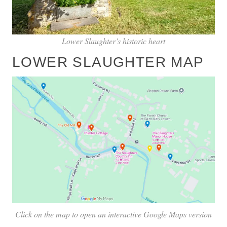
Lower Slaughter’s historic heart
LOWER SLAUGHTER MAP
Click on the map to open an interactive Google Maps version