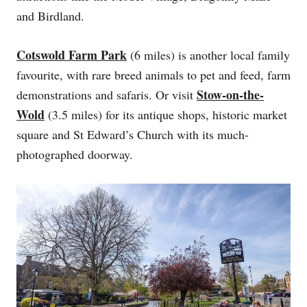
and Birdland.
Cotswold Farm Park
(6 miles) is another local family
favourite, with rare breed animals to pet and feed, farm
Stow-on-the-
demonstrations and safaris. Or visit
Wold
(3.5 miles) for its antique shops, historic market
square and St Edward’s Church with its much-
photographed doorway.