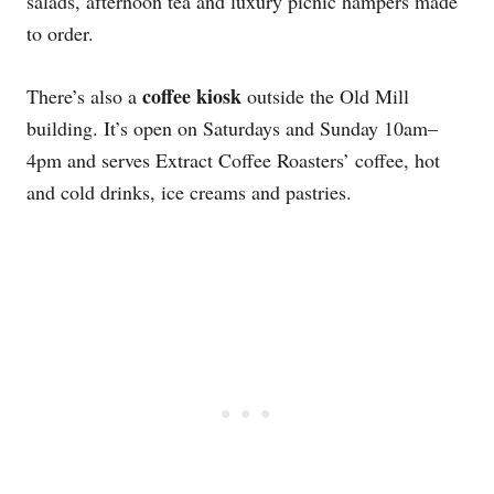
salads, afternoon tea and luxury picnic hampers made
to order.
coffee kiosk
There’s also a
outside the Old Mill
building. It’s open on Saturdays and Sunday 10am–
4pm and serves Extract Coffee Roasters’ coffee, hot
and cold drinks, ice creams and pastries.