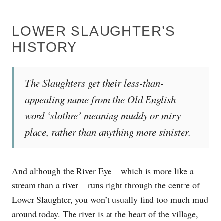
LOWER SLAUGHTER’S
HISTORY
The Slaughters get their less-than-
appealing name from the Old English
word ‘slothre’ meaning muddy or miry
place, rather than anything more sinister.
And although the River Eye – which is more like a
stream than a river – runs right through the centre of
Lower Slaughter, you won’t usually find too much mud
around today. The river is at the heart of the village,