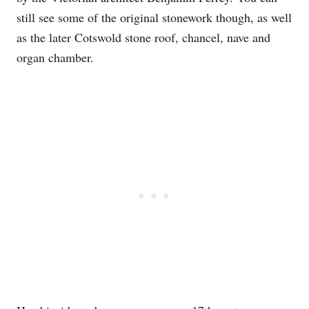
still see some of the original stonework though, as well
as the later Cotswold stone roof, chancel, nave and
organ chamber.