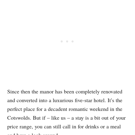
Since then the manor has been completely renovated
and converted into a luxurious five-star hotel. It’s the
perfect place for a decadent romantic weekend in the
Cotswolds. But if – like us – a stay is a bit out of your
price range, you can still call in for drinks or a meal
and have a look around.