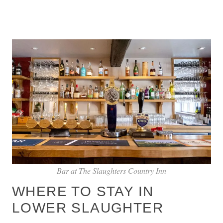
Bar at The Slaughters Country Inn
WHERE TO STAY IN
LOWER SLAUGHTER