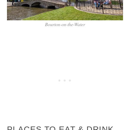
Bourton-on-the-Water
PLACES TO EAT & DRINK