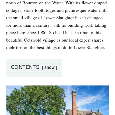
north of
Bourton-on-the-Water
. With its flower-draped
N
cottages, stone footbridges and picturesque water mill,
the small village of Lower Slaughter hasn’t changed
for more than a century, with no building work taking
place here since 1906. So head back in time to this
beautiful Cotswold village as our local expert shares
their tips on the best things to do in Lower Slaughter.
CONTENTS
show