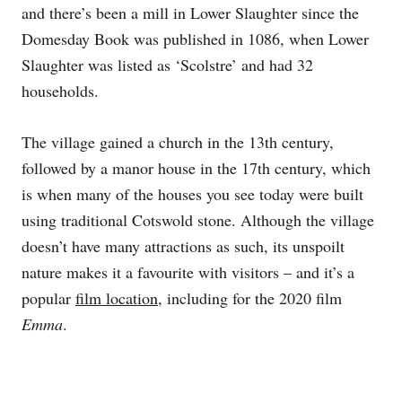
and there’s been a mill in Lower Slaughter since the
Domesday Book was published in 1086, when Lower
Slaughter was listed as ‘Scolstre’ and had 32
households.
The village gained a church in the 13th century,
followed by a manor house in the 17th century, which
is when many of the houses you see today were built
using traditional Cotswold stone. Although the village
doesn’t have many attractions as such, its unspoilt
nature makes it a favourite with visitors – and it’s a
popular
film location
, including for the 2020 film
Emma
.