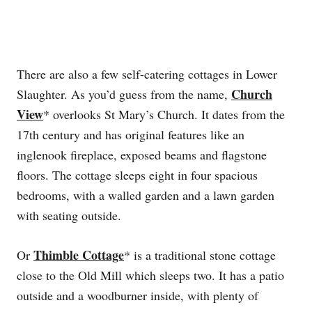
There are also a few self-catering cottages in Lower
Church
Slaughter. As you’d guess from the name,
View
* overlooks St Mary’s Church. It dates from the
17th century and has original features like an
inglenook fireplace, exposed beams and flagstone
floors. The cottage sleeps eight in four spacious
bedrooms, with a walled garden and a lawn garden
with seating outside.
Thimble Cottage
Or
* is a traditional stone cottage
close to the Old Mill which sleeps two. It has a patio
outside and a woodburner inside, with plenty of