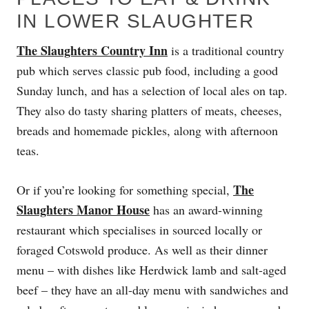
IN LOWER SLAUGHTER
The Slaughters Country Inn
is a traditional country
pub which serves classic pub food, including a good
Sunday lunch, and has a selection of local ales on tap.
They also do tasty sharing platters of meats, cheeses,
breads and homemade pickles, along with afternoon
teas.
The
Or if you’re looking for something special,
Slaughters Manor House
has an award-winning
restaurant which specialises in sourced locally or
foraged Cotswold produce. As well as their dinner
menu – with dishes like Herdwick lamb and salt-aged
beef – they have an all-day menu with sandwiches and