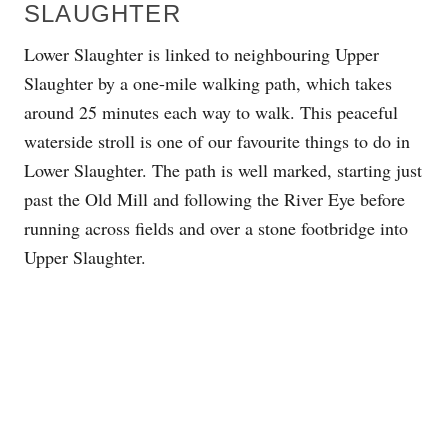
SLAUGHTER
Lower Slaughter is linked to neighbouring Upper
Slaughter by a one-mile walking path, which takes
around 25 minutes each way to walk. This peaceful
waterside stroll is one of our favourite things to do in
Lower Slaughter. The path is well marked, starting just
past the Old Mill and following the River Eye before
running across fields and over a stone footbridge into
Upper Slaughter.