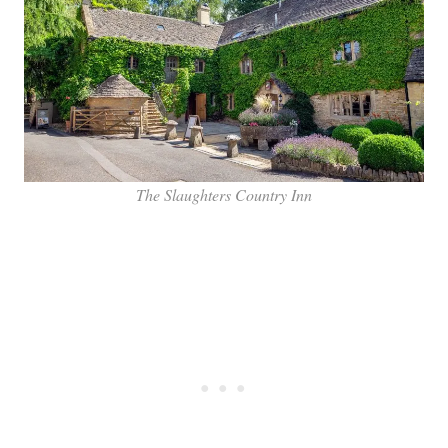
The Slaughters Country Inn