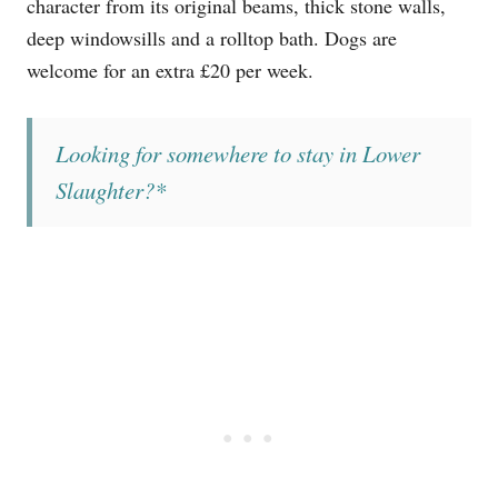
character from its original beams, thick stone walls,
deep windowsills and a rolltop bath. Dogs are
welcome for an extra £20 per week.
Looking for somewhere to stay in Lower
Slaughter?*