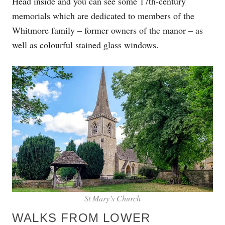
Head inside and you can see some 17th-century
memorials which are dedicated to members of the
Whitmore family – former owners of the manor – as
well as colourful stained glass windows.
St Mary’s Church
WALKS FROM LOWER