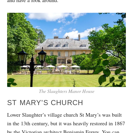
The Slaughters Manor House
ST MARY’S CHURCH
Lower Slaughter’s village church St Mary’s was built
in the 13th century, but it was heavily restored in 1867
by the Victorian architect Benjamin Ferrey. You can