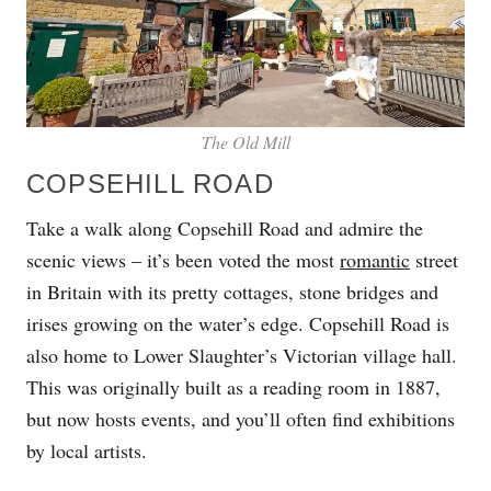
The Old Mill
COPSEHILL ROAD
Take a walk along Copsehill Road and admire the
scenic views – it’s been voted the most
romantic
street
in Britain with its pretty cottages, stone bridges and
irises growing on the water’s edge. Copsehill Road is
also home to Lower Slaughter’s Victorian village hall.
This was originally built as a reading room in 1887,
but now hosts events, and you’ll often find exhibitions
by local artists.