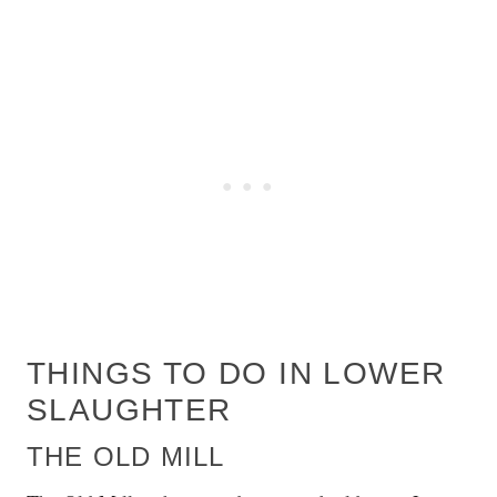
THINGS TO DO IN LOWER
SLAUGHTER
THE OLD MILL