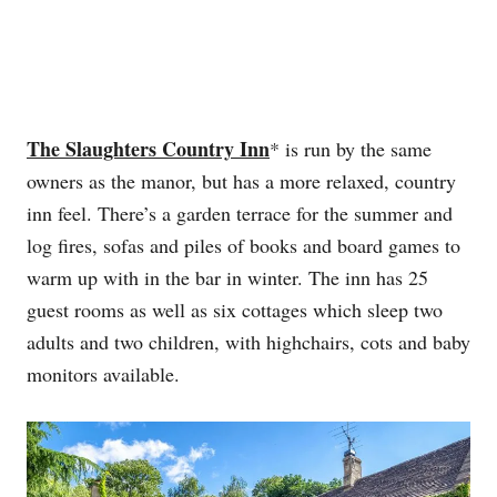
The Slaughters Country Inn
* is run by the same
owners as the manor, but has a more relaxed, country
inn feel. There’s a garden terrace for the summer and
log fires, sofas and piles of books and board games to
warm up with in the bar in winter. The inn has 25
guest rooms as well as six cottages which sleep two
adults and two children, with highchairs, cots and baby
monitors available.