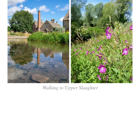
Walking to Upper Slaughter