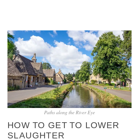
Paths along the River Eye
HOW TO GET TO LOWER
SLAUGHTER