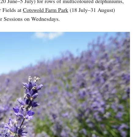
(20 June–5 July) for rows of multicoloured delphiniums,
 Fields at
Cotswold Farm Park
(18 July–31 August)
wer Sessions on Wednesdays.