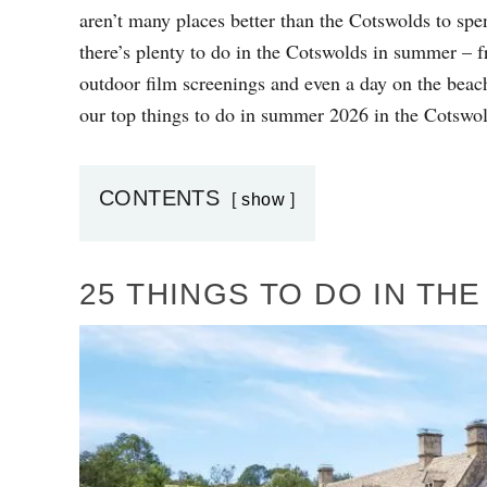
D
aren’t many places better than the Cotswolds to sp
O
there’s plenty to do in the Cotswolds in summer – fr
N
outdoor film screenings and even a day on the beach
our top things to do in summer 2026 in the Cotswol
CONTENTS
show
25 THINGS TO DO IN T