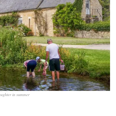
aughter in summer