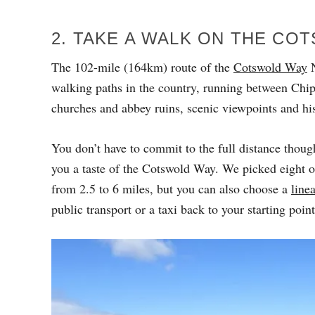
2. TAKE A WALK ON THE CO
The 102-mile (164km) route of the
Cotswold Way
N
walking paths in the country, running between Chi
churches and abbey ruins, scenic viewpoints and his
You don’t have to commit to the full distance though,
you a taste of the Cotswold Way. We picked eight o
from 2.5 to 6 miles, but you can also choose a
linea
public transport or a taxi back to your starting point