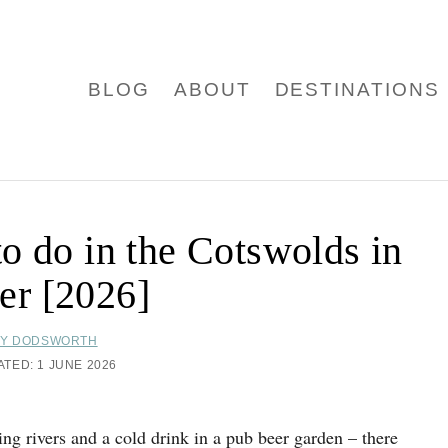
BLOG
ABOUT
DESTINATIONS
 to do in the Cotswolds in
r [2026]
Y DODSWORTH
ATED:
1 JUNE 2026
ing rivers and a cold drink in a pub beer garden – there