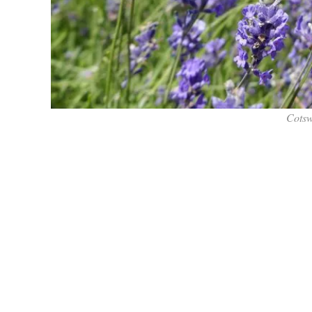
Cotsw