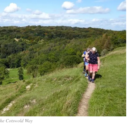
the Cotswold Way