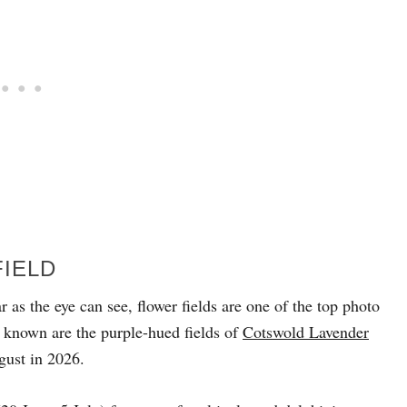
FIELD
r as the eye can see, flower fields are one of the top photo
 known are the purple-hued fields of
Cotswold Lavender
gust in 2026.