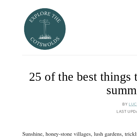
S
k
i
p
t
o
C
o
25 of the best things
n
t
summe
e
n
A
BY
LUC
t
U
P
LAST UPD
T
O
H
S
O
T
Sunshine, honey-stone villages, lush gardens, trickl
R
E