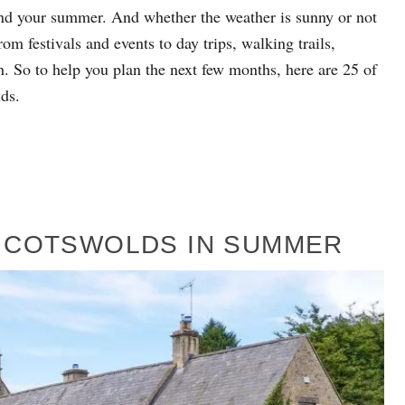
end your summer. And whether the weather is sunny or not
om festivals and events to day trips, walking trails,
. So to help you plan the next few months, here are 25 of
ds.
HE COTSWOLDS IN SUMMER