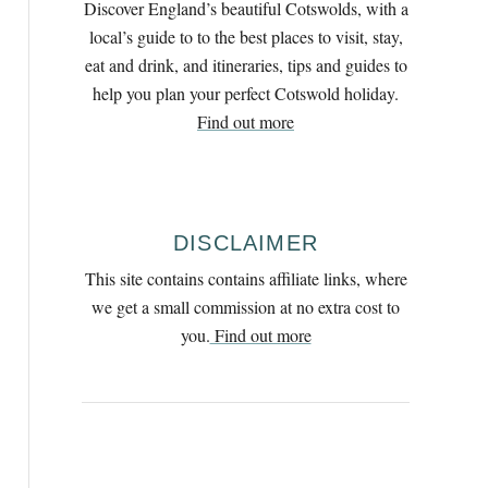
Discover England’s beautiful Cotswolds, with a
h
local’s guide to to the best places to visit, stay,
f
eat and drink, and itineraries, tips and guides to
o
help you plan your perfect Cotswold holiday.
r
Find out more
:
DISCLAIMER
This site contains contains affiliate links, where
we get a small commission at no extra cost to
you.
Find out more