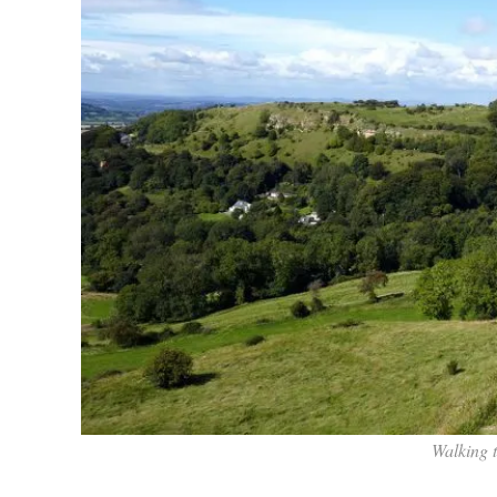
Walking 