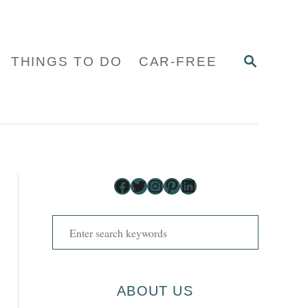
S
THINGS TO DO
CAR-FREE
E
A
R
C
H
Facebook
Twitter
Instagram
Pinterest
LinkedIn
S
e
a
r
ABOUT US
c