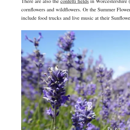
There are also the
confetti fields
in Worcestershire 
cornflowers and wildflowers. Or the Summer Flower
include food trucks and live music at their Sunflo