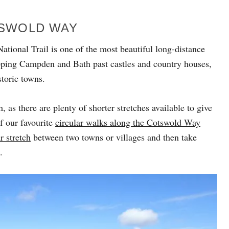
TSWOLD WAY
ational Trail is one of the most beautiful long-distance
pping Campden and Bath past castles and country houses,
toric towns.
 as there are plenty of shorter stretches available to give
f our favourite
circular walks along the Cotswold Way
r stretch
between two towns or villages and then take
.