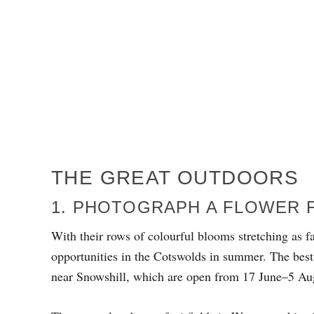
THE GREAT OUTDOORS
1. PHOTOGRAPH A FLOWER 
With their rows of colourful blooms stretching as fa
opportunities in the Cotswolds in summer. The best
near Snowshill, which are open from 17 June–5 Au