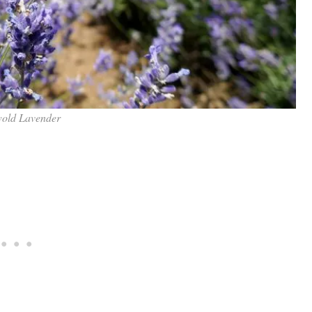
old Lavender