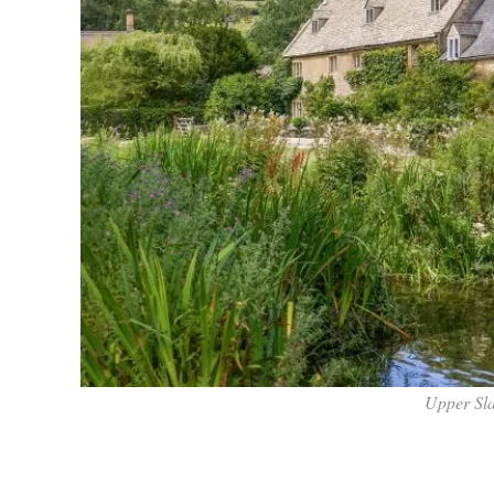
Upper Sl