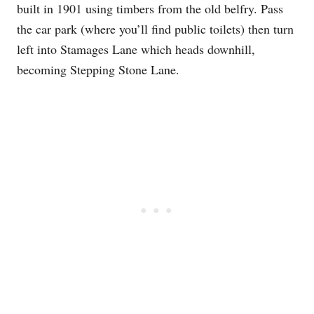
built in 1901 using timbers from the old belfry. Pass
the car park (where you’ll find public toilets) then turn
left into Stamages Lane which heads downhill,
becoming Stepping Stone Lane.