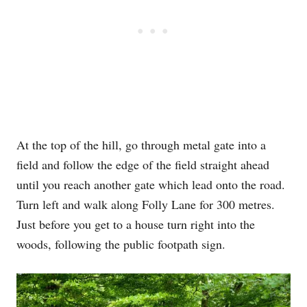
At the top of the hill, go through metal gate into a
field and follow the edge of the field straight ahead
until you reach another gate which lead onto the road.
Turn left and walk along Folly Lane for 300 metres.
Just before you get to a house turn right into the
woods, following the public footpath sign.