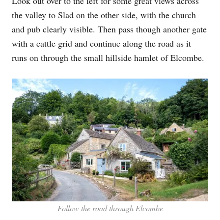
Look out over to the left for some great views across
the valley to Slad on the other side, with the church
and pub clearly visible. Then pass though another gate
with a cattle grid and continue along the road as it
runs on through the small hillside hamlet of Elcombe.
Follow the road through Elcombe