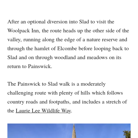
After an optional diversion into Slad to visit the
Woolpack Inn, the route heads up the other side of the
valley, running along the edge of a nature reserve and
through the hamlet of Elcombe before looping back to
Slad and on through woodland and meadows on its
return to Painswick.
The Painswick to Slad walk is a moderately
challenging route with plenty of hills which follows
country roads and footpaths, and includes a stretch of
the
Laurie Lee Wildlife Way
.