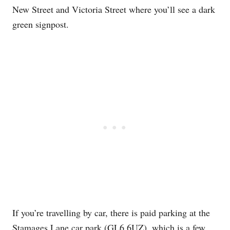
New Street and Victoria Street where you’ll see a dark
green signpost.
If you’re travelling by car, there is paid parking at the
Stamages Lane car park (GL6 6UZ), which is a few