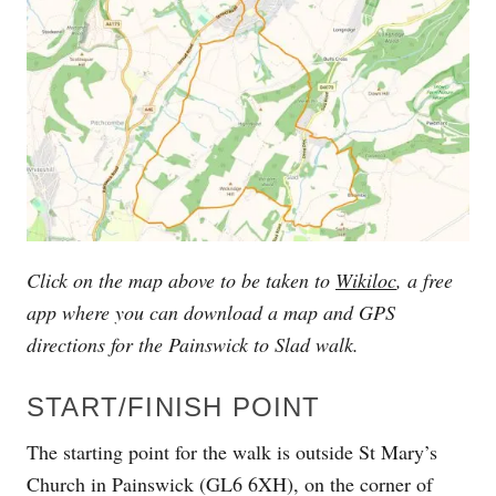
Click on the map above to be taken to
Wikiloc
, a free
app where you can download a map and GPS
directions for the
Painswick to Slad walk.
START/FINISH POINT
The starting point for the walk is outside St Mary’s
Church in Painswick (GL6 6XH), on the corner of