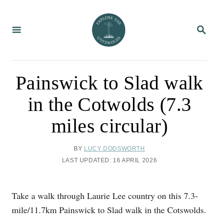
S
k
S
i
E
A
p
R
C
t
H
o
Painswick to Slad walk
C
in the Cotwolds (7.3
o
n
miles circular)
t
e
A
BY
LUCY DODSWORTH
U
n
P
LAST UPDATED:
16 APRIL 2026
T
O
t
H
S
O
T
Take a walk through Laurie Lee country on this 7.3-
R
E
D
mile/11.7km Painswick to Slad walk in the Cotswolds.
O