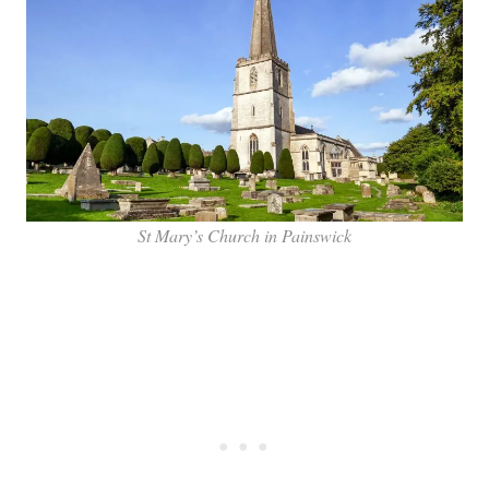
St Mary’s Church in Painswick