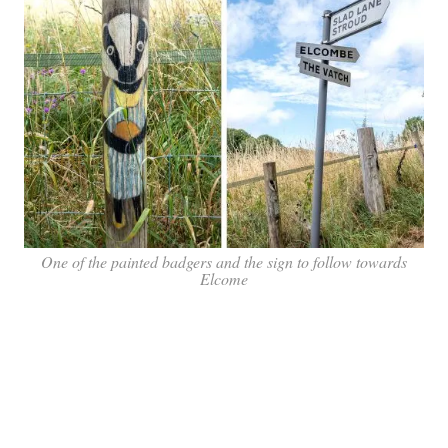
One of the painted badgers and the sign to follow towards
Elcome