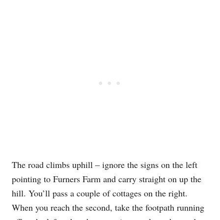
The road climbs uphill – ignore the signs on the left
pointing to Furners Farm and carry straight on up the
hill. You’ll pass a couple of cottages on the right.
When you reach the second, take the footpath running