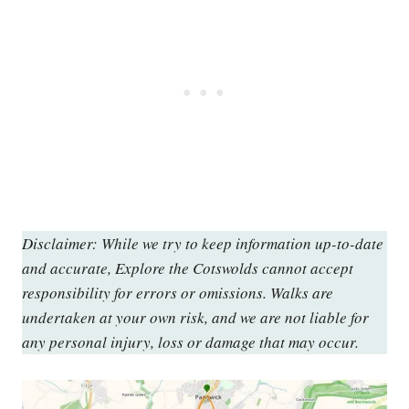
Disclaimer: While we try to keep information up-to-date
and accurate, Explore the Cotswolds cannot accept
responsibility for errors or omissions. Walks are
undertaken at your own risk, and we are not liable for
any personal injury, loss or damage that may occur.