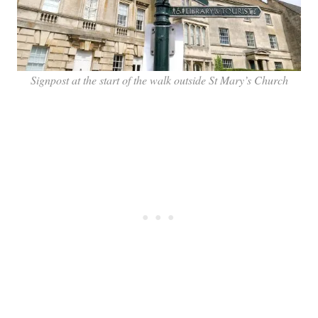
Signpost at the start of the walk outside St Mary’s Church