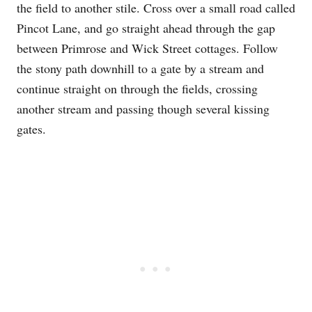
the field to another stile. Cross over a small road called
Pincot Lane, and go straight ahead through the gap
between Primrose and Wick Street cottages. Follow
the stony path downhill to a gate by a stream and
continue straight on through the fields, crossing
another stream and passing though several kissing
gates.