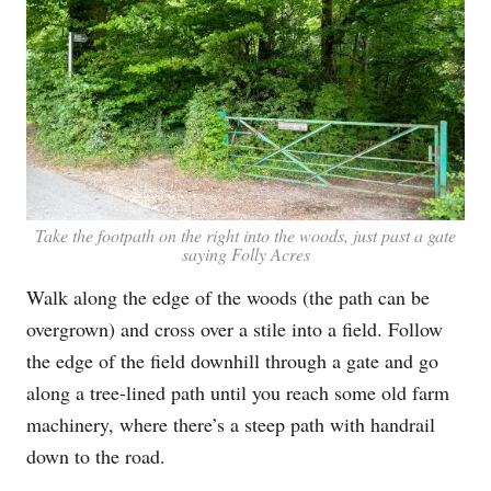
Take the footpath on the right into the woods, just past a gate
saying Folly Acres
Walk along the edge of the woods (the path can be
overgrown) and cross over a stile into a field. Follow
the edge of the field downhill through a gate and go
along a tree-lined path until you reach some old farm
machinery, where there’s a steep path with handrail
down to the road.