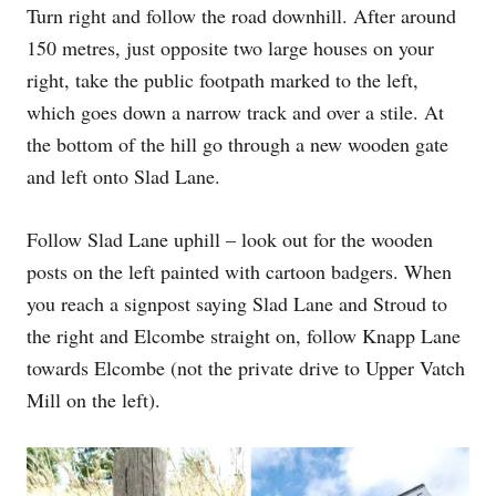
Turn right and follow the road downhill. After around
150 metres, just opposite two large houses on your
right, take the public footpath marked to the left,
which goes down a narrow track and over a stile. At
the bottom of the hill go through a new wooden gate
and left onto Slad Lane.
Follow Slad Lane uphill – look out for the wooden
posts on the left painted with cartoon badgers. When
you reach a signpost saying Slad Lane and Stroud to
the right and Elcombe straight on, follow Knapp Lane
towards Elcombe (not the private drive to Upper Vatch
Mill on the left).