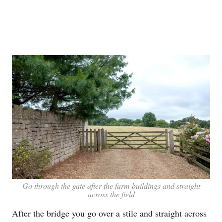
Go through the gate after the farm buildings and straight
across the field
After the bridge you go over a stile and straight across