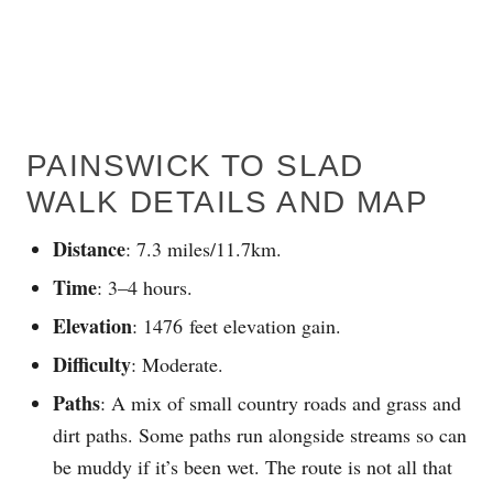
PAINSWICK TO SLAD
WALK DETAILS AND MAP
Distance
: 7.3 miles/11.7km.
Time
: 3–4 hours.
Elevation
: 1476 feet elevation gain.
Difficulty
: Moderate.
Paths
: A mix of small country roads and grass and
dirt paths. Some paths run alongside streams so can
be muddy if it’s been wet. The route is not all that