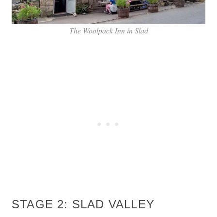
The Woolpack Inn in Slad
STAGE 2: SLAD VALLEY