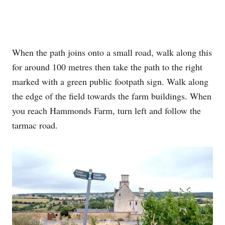
When the path joins onto a small road, walk along this
for around 100 metres then take the path to the right
marked with a green public footpath sign. Walk along
the edge of the field towards the farm buildings. When
you reach Hammonds Farm, turn left and follow the
tarmac road.