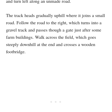
and turn left along an unmade road.
The track heads gradually uphill where it joins a small
road. Follow the road to the right, which turns into a
gravel track and passes though a gate just after some
farm buildings. Walk across the field, which goes
steeply downhill at the end and crosses a wooden
footbridge.