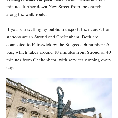
minutes further down New Street from the church
along the walk route.
If you’re travelling by
public transport
, the nearest train
stations are in Stroud and Cheltenham. Both are
connected to Painswick by the Stagecoach number 66
bus, which takes around 10 minutes from Stroud or 40
minutes from Cheltenham, with services running every
day.