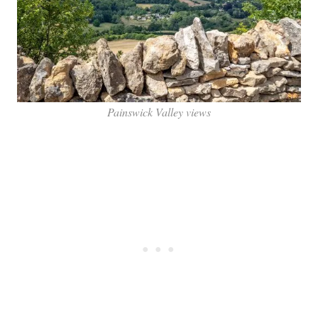
Painswick Valley views