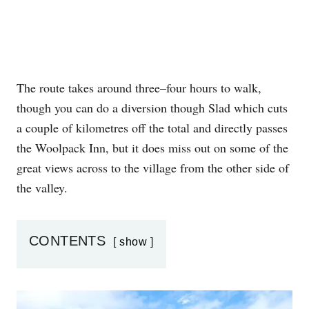
The route takes around three–four hours to walk,
though you can do a diversion though Slad which cuts
a couple of kilometres off the total and directly passes
the Woolpack Inn, but it does miss out on some of the
great views across to the village from the other side of
the valley.
CONTENTS
show