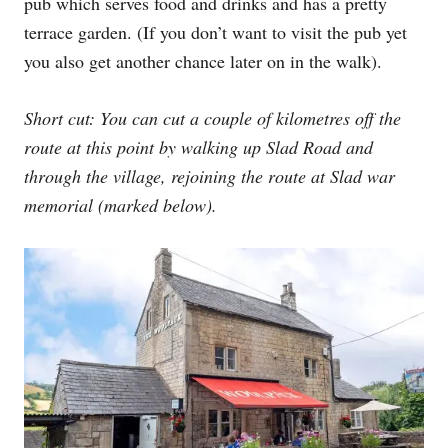
pub which serves food and drinks and has a pretty
terrace garden. (If you don’t want to visit the pub yet
you also get another chance later on in the walk).
Short cut: You can cut a couple of kilometres off the
route at this point by walking up Slad Road and
through the village, rejoining the route at Slad war
memorial (marked below).