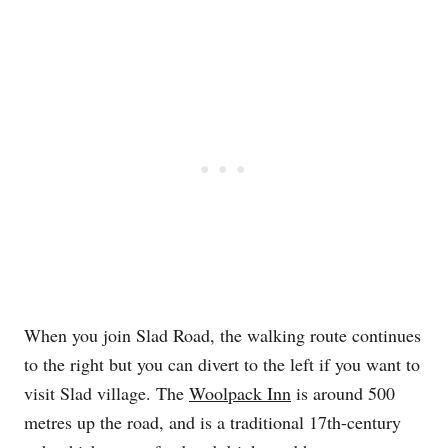
When you join Slad Road, the walking route continues
to the right but you can divert to the left if you want to
visit Slad village. The
Woolpack Inn
is around 500
metres up the road, and is a traditional 17th-century