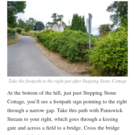
Take the footpath to the right just after Stepping Stone Cottage
At the bottom of the hill, just past Stepping Stone
Cottage, you’ll see a footpath sign pointing to the right
through a narrow gap. Take this path with Painswick
Stream to your right, which goes through a kissing
gate and across a field to a bridge. Cross the bridge