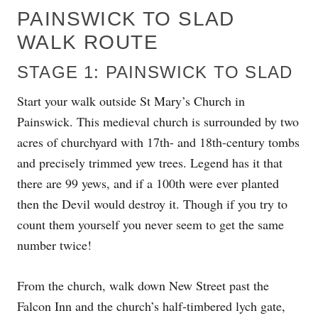
PAINSWICK TO SLAD
WALK ROUTE
STAGE 1: PAINSWICK TO SLAD
Start your walk outside St Mary’s Church in
Painswick. This medieval church is surrounded by two
acres of churchyard with 17th- and 18th-century tombs
and precisely trimmed yew trees. Legend has it that
there are 99 yews, and if a 100th were ever planted
then the Devil would destroy it. Though if you try to
count them yourself you never seem to get the same
number twice!
From the church, walk down New Street past the
Falcon Inn and the church’s half-timbered lych gate,