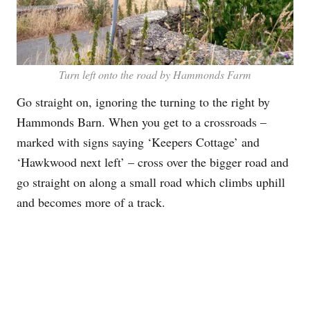
Turn left onto the road by Hammonds Farm
Go straight on, ignoring the turning to the right by
Hammonds Barn. When you get to a crossroads –
marked with signs saying ‘Keepers Cottage’ and
‘Hawkwood next left’ – cross over the bigger road and
go straight on along a small road which climbs uphill
and becomes more of a track.