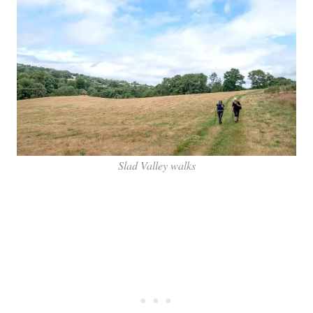
Slad Valley walks