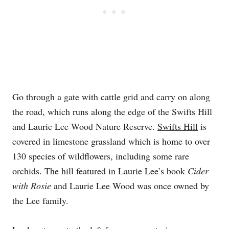
Go through a gate with cattle grid and carry on along
the road, which runs along the edge of the Swifts Hill
and Laurie Lee Wood Nature Reserve.
Swifts Hill
is
covered in limestone grassland which is home to over
130 species of wildflowers, including some rare
orchids. The hill featured in Laurie Lee’s book
Cider
with Rosie
and Laurie Lee Wood was once owned by
the Lee family.