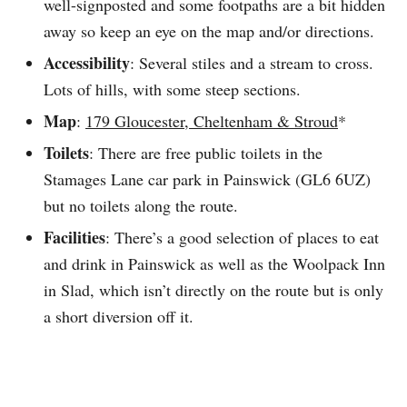
well-signposted and some footpaths are a bit hidden
away so keep an eye on the map and/or directions.
Accessibility
: Several stiles and a stream to cross.
Lots of hills, with some steep sections.
Map
:
179 Gloucester, Cheltenham & Stroud
*
Toilets
: There are free public toilets in the
Stamages Lane car park in Painswick (GL6 6UZ)
but no toilets along the route.
Facilities
: There’s a good selection of places to eat
and drink in Painswick as well as the Woolpack Inn
in Slad, which isn’t directly on the route but is only
a short diversion off it.