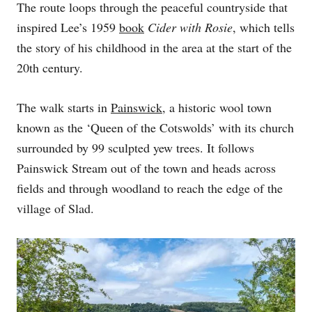
The route loops through the peaceful countryside that
N
inspired Lee’s 1959
book
Cider with Rosie
, which tells
the story of his childhood in the area at the start of the
20th century.
The walk starts in
Painswick
, a historic wool town
known as the ‘Queen of the Cotswolds’ with its church
surrounded by 99 sculpted yew trees. It follows
Painswick Stream out of the town and heads across
fields and through woodland to reach the edge of the
village of Slad.