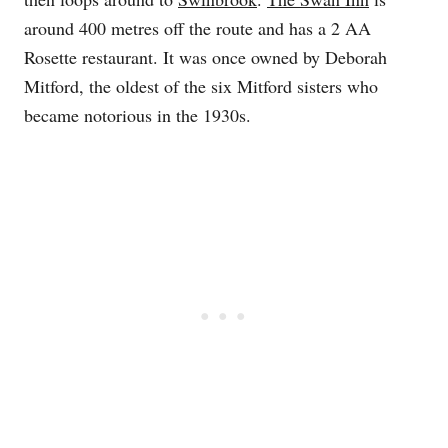
around 400 metres off the route and has a 2 AA
Rosette restaurant. It was once owned by Deborah
Mitford, the oldest of the six Mitford sisters who
became notorious in the 1930s.