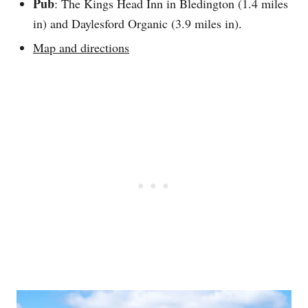
Pub
: The Kings Head Inn in Bledington (1.4 miles
in) and Daylesford Organic (3.9 miles in).
Map and directions