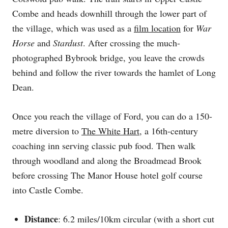
Combe and heads downhill through the lower part of
the village, which was used as a
film location
for
War
Horse
and
Stardust
. After crossing the much-
photographed Bybrook bridge, you leave the crowds
behind and follow the river towards the hamlet of Long
Dean.
Once you reach the village of Ford, you can do a 150-
metre diversion to
The White Hart
, a 16th-century
coaching inn serving classic pub food. Then walk
through woodland and along the Broadmead Brook
before crossing The Manor House hotel golf course
into Castle Combe.
Distance
: 6.2 miles/10km circular (with a short cut