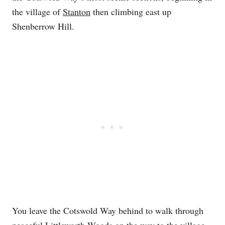
the village of
Stanton
then climbing east up
Shenberrow Hill.
You leave the Cotswold Way behind to walk through
peaceful Littleworth Woods on the way to the village