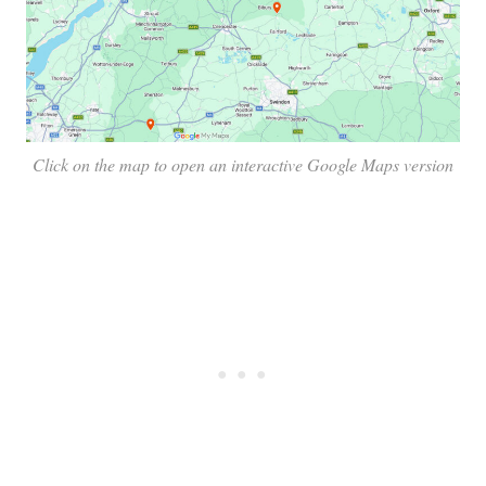
Click on the map to open an interactive Google Maps version