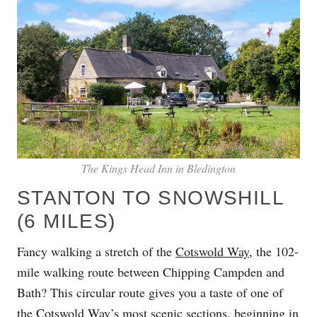
The Kings Head Inn in Bledington
STANTON TO SNOWSHILL
(6 MILES)
Fancy walking a stretch of the
Cotswold Way
, the 102-
mile walking route between Chipping Campden and
Bath? This circular route gives you a taste of one of
the Cotswold Way’s most scenic sections, beginning in