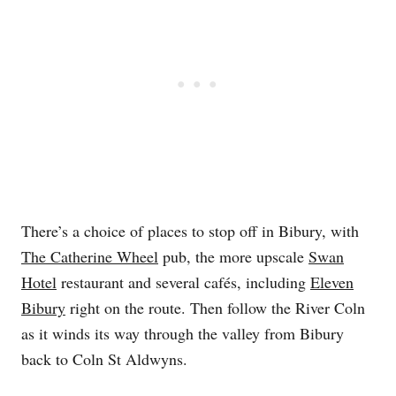
There’s a choice of places to stop off in Bibury, with
The Catherine Wheel
pub, the more upscale
Swan
Hotel
restaurant and several cafés, including
Eleven
Bibury
right on the route. Then follow the River Coln
as it winds its way through the valley from Bibury
back to Coln St Aldwyns.