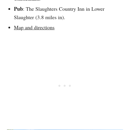
Pub
: The Slaughters Country Inn in Lower
Slaughter (3.8 miles in).
Map and directions