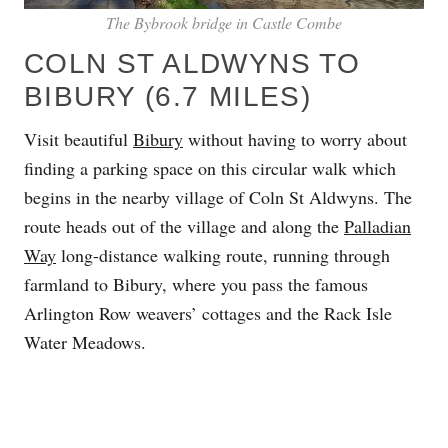
The Bybrook bridge in Castle Combe
COLN ST ALDWYNS TO
BIBURY (6.7 MILES)
Visit beautiful
Bibury
without having to worry about
finding a parking space on this circular walk which
begins in the nearby village of Coln St Aldwyns. The
route heads out of the village and along the
Palladian
Way
long-distance walking route, running through
farmland to Bibury, where you pass the famous
Arlington Row weavers’ cottages and the Rack Isle
Water Meadows.