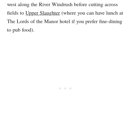
west along the River Windrush before cutting across
fields to
Upper Slaughter
(where you can have lunch at
The Lords of the Manor hotel if you prefer fine-dining
to pub food).