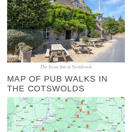
The Swan Inn in Swinbrook
MAP OF PUB WALKS IN
THE COTSWOLDS