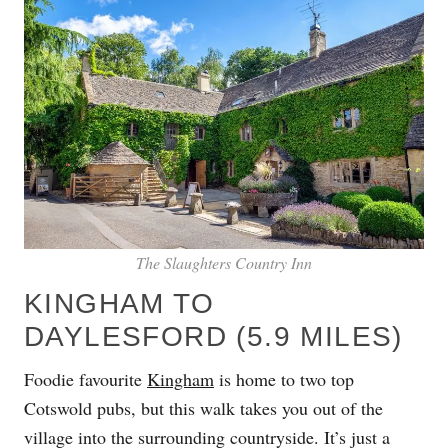
The Slaughters Country Inn
KINGHAM TO
DAYLESFORD (5.9 MILES)
Foodie favourite
Kingham
is home to two top
Cotswold pubs, but this walk takes you out of the
village into the surrounding countryside. It’s just a