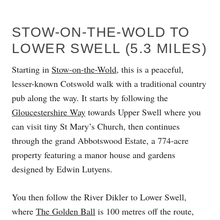
STOW-ON-THE-WOLD TO
LOWER SWELL (5.3 MILES)
Starting in
Stow-on-the-Wold
, this is a peaceful,
lesser-known Cotswold walk with a traditional country
pub along the way. It starts by following the
Gloucestershire Way
towards Upper Swell where you
can visit tiny St Mary’s Church, then continues
through the grand Abbotswood Estate, a 774-acre
property featuring a manor house and gardens
designed by Edwin Lutyens.
You then follow the River Dikler to Lower Swell,
where
The Golden Ball
is 100 metres off the route,