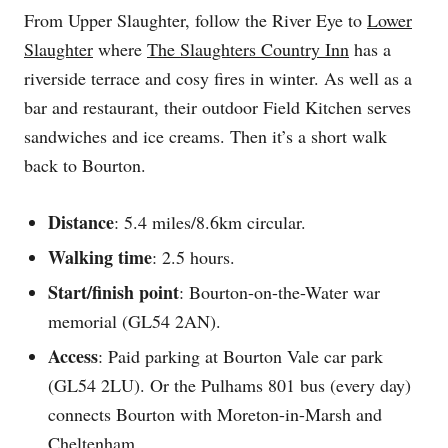
From Upper Slaughter, follow the River Eye to
Lower
Slaughter
where
The Slaughters Country Inn
has a
riverside terrace and cosy fires in winter. As well as a
bar and restaurant, their outdoor Field Kitchen serves
sandwiches and ice creams. Then it’s a short walk
back to Bourton.
Distance
: 5.4 miles/8.6km circular.
Walking time
: 2.5 hours.
Start/finish point
: Bourton-on-the-Water war
memorial (GL54 2AN).
Access
: Paid parking at Bourton Vale car park
(GL54 2LU). Or the Pulhams 801 bus (every day)
connects Bourton with Moreton-in-Marsh and
Cheltenham.