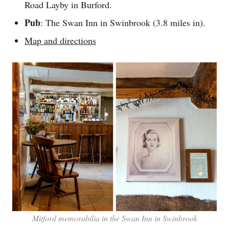
Road Layby in Burford.
Pub
: The Swan Inn in Swinbrook (3.8 miles in).
Map and directions
Mitford memorabilia in the Swan Inn in Swinbrook