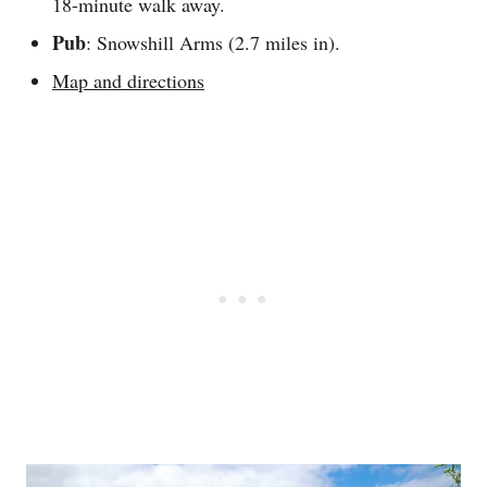
18-minute walk away.
Pub
: Snowshill Arms (2.7 miles in).
Map and directions