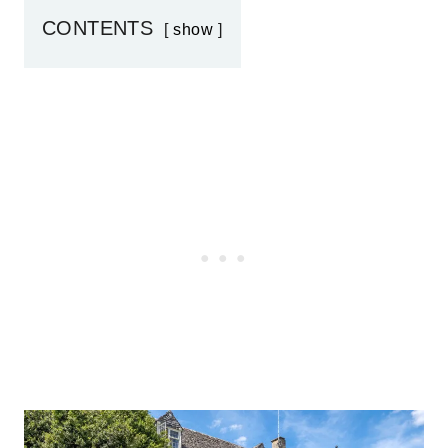
CONTENTS
show