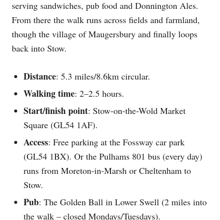
serving sandwiches, pub food and Donnington Ales.
From there the walk runs across fields and farmland,
though the village of Maugersbury and finally loops
back into Stow.
Distance
: 5.3 miles/8.6km circular.
Walking time
: 2–2.5 hours.
Start/finish point
: Stow-on-the-Wold Market
Square (GL54 1AF).
Access
: Free parking at the Fossway car park
(GL54 1BX). Or the Pulhams 801 bus (every day)
runs from Moreton-in-Marsh or Cheltenham to
Stow.
Pub
: The Golden Ball in Lower Swell (2 miles into
the walk – closed Mondays/Tuesdays).