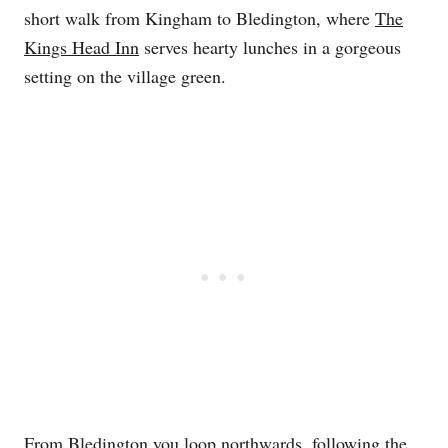
short walk from Kingham to Bledington, where
The
Kings Head Inn
serves hearty lunches in a gorgeous
setting on the village green.
From Bledington you loop northwards, following the