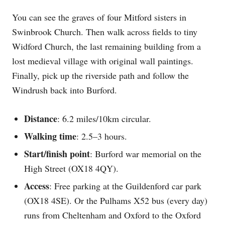
You can see the graves of four Mitford sisters in
Swinbrook Church. Then walk across fields to tiny
Widford Church, the last remaining building from a
lost medieval village with original wall paintings.
Finally, pick up the riverside path and follow the
Windrush back into Burford.
Distance
: 6.2 miles/10km circular.
Walking time
: 2.5–3 hours.
Start/finish point
: Burford war memorial on the
High Street (OX18 4QY).
Access
: Free parking at the Guildenford car park
(OX18 4SE). Or the Pulhams X52 bus (every day)
runs from Cheltenham and Oxford to the Oxford