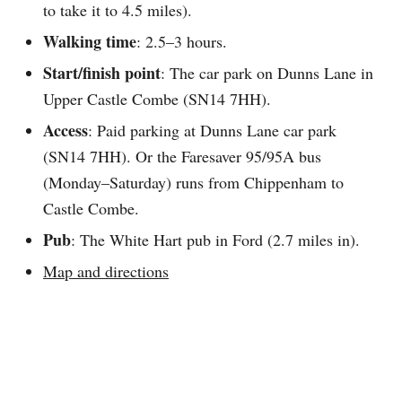
to take it to 4.5 miles).
Walking time
: 2.5–3 hours.
Start/finish point
: The car park on Dunns Lane in
Upper Castle Combe (SN14 7HH).
Access
: Paid parking at Dunns Lane car park
(SN14 7HH). Or the Faresaver 95/95A bus
(Monday–Saturday) runs from Chippenham to
Castle Combe.
Pub
: The White Hart pub in Ford (2.7 miles in).
Map and directions