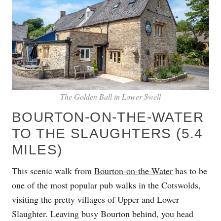
The Golden Ball in Lower Swell
BOURTON-ON-THE-WATER
TO THE SLAUGHTERS (5.4
MILES)
This scenic walk from
Bourton-on-the-Water
has to be
one of the most popular pub walks in the Cotswolds,
visiting the pretty villages of Upper and Lower
Slaughter. Leaving busy Bourton behind, you head