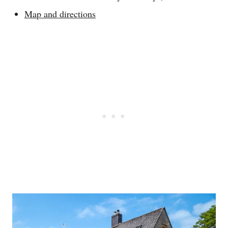
Map and directions