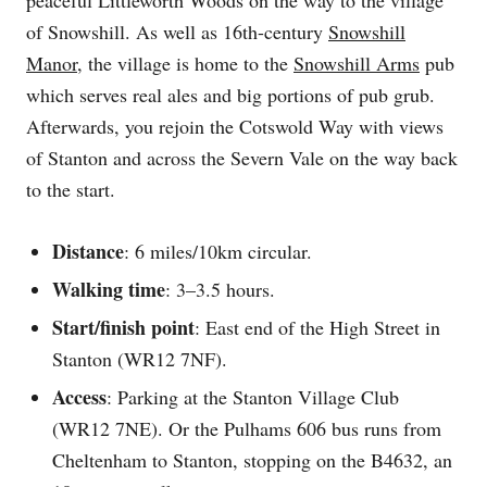
of Snowshill. As well as 16th-century
Snowshill
Manor
, the village is home to the
Snowshill Arms
pub
which serves real ales and big portions of pub grub.
Afterwards, you rejoin the Cotswold Way with views
of Stanton and across the Severn Vale on the way back
to the start.
Distance
: 6 miles/10km circular.
Walking time
: 3–3.5 hours.
Start/finish point
: East end of the High Street in
Stanton (WR12 7NF).
Access
: Parking at the Stanton Village Club
(WR12 7NE). Or the Pulhams 606 bus runs from
Cheltenham to Stanton, stopping on the B4632, an