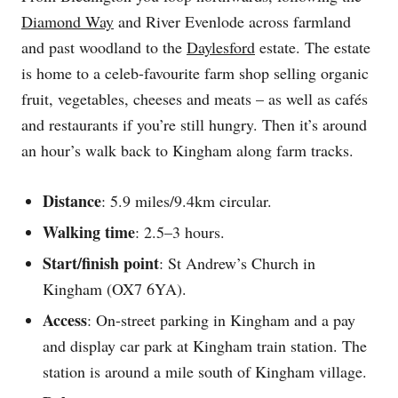
Diamond Way
and River Evenlode across farmland
and past woodland to the
Daylesford
estate. The estate
is home to a celeb-favourite farm shop selling organic
fruit, vegetables, cheeses and meats – as well as cafés
and restaurants if you’re still hungry. Then it’s around
an hour’s walk back to Kingham along farm tracks.
Distance
: 5.9 miles/9.4km circular.
Walking time
: 2.5–3 hours.
Start/finish point
: St Andrew’s Church in
Kingham (OX7 6YA).
Access
: On-street parking in Kingham and a pay
and display car park at Kingham train station. The
station is around a mile south of Kingham village.