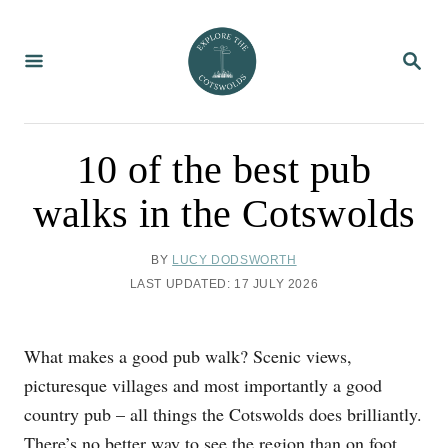
S
k
S
i
E
A
p
R
C
t
H
o
10 of the best pub
C
walks in the Cotswolds
o
n
A
BY
LUCY DODSWORTH
t
U
P
LAST UPDATED:
17 JULY 2026
T
e
O
H
S
n
O
T
What makes a good pub walk? Scenic views,
R
t
E
D
picturesque villages and most importantly a good
O
country pub – all things the Cotswolds does brilliantly.
N
There’s no better way to see the region than
on foot
,