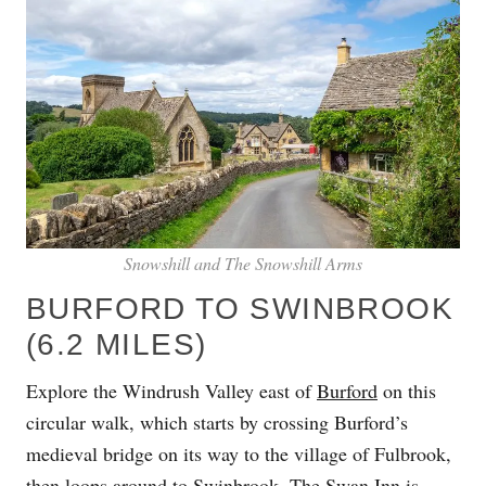
Snowshill and The Snowshill Arms
BURFORD TO SWINBROOK
(6.2 MILES)
Explore the Windrush Valley east of
Burford
on this
circular walk, which starts by crossing Burford’s
medieval bridge on its way to the village of Fulbrook,
then loops around to
Swinbrook
.
The Swan Inn
is