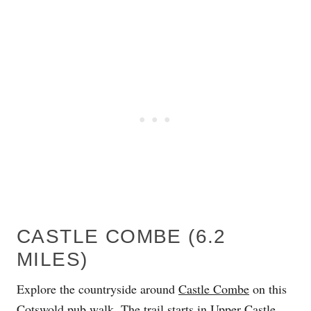
CASTLE COMBE (6.2
MILES)
Explore the countryside around
Castle Combe
on this
Cotswold pub walk. The trail starts in Upper Castle