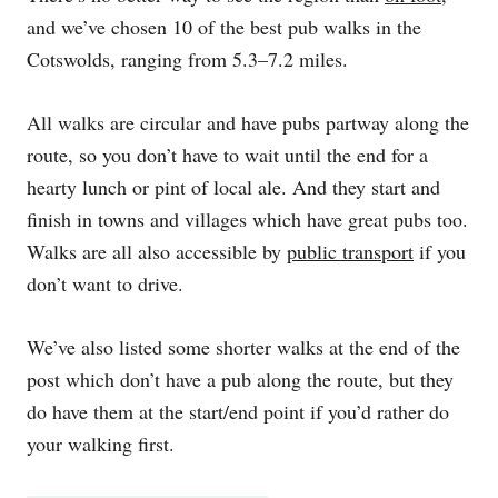
and we’ve chosen 10 of the best pub walks in the
Cotswolds, ranging from 5.3–7.2 miles.
All walks are circular and have pubs partway along the
route, so you don’t have to wait until the end for a
hearty lunch or pint of local ale. And they start and
finish in towns and villages which have great pubs too.
Walks are all also accessible by
public transport
if you
don’t want to drive.
We’ve also listed some shorter walks at the end of the
post which don’t have a pub along the route, but they
do have them at the start/end point if you’d rather do
your walking first.