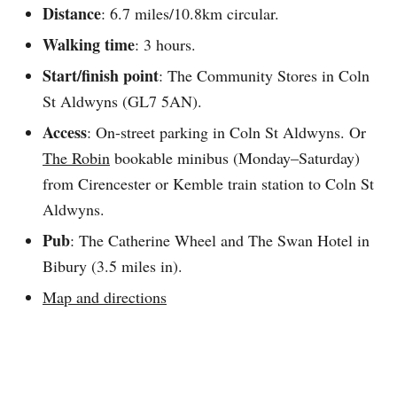
Distance
: 6.7 miles/10.8km circular.
Walking time
: 3 hours.
Start/finish point
: The Community Stores in Coln
St Aldwyns (GL7 5AN).
Access
: On-street parking in Coln St Aldwyns. Or
The Robin
bookable minibus (Monday–Saturday)
from Cirencester or Kemble train station to Coln St
Aldwyns.
Pub
: The Catherine Wheel and The Swan Hotel in
Bibury (3.5 miles in).
Map and directions