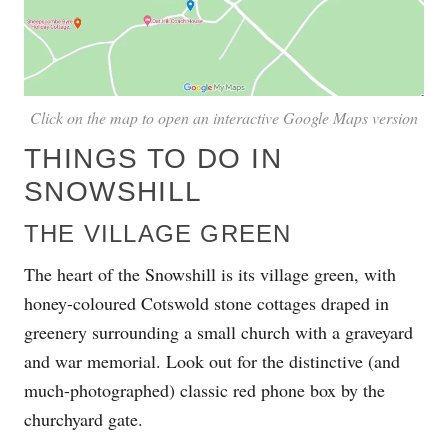
Click on the map to open an interactive Google Maps version
THINGS TO DO IN
SNOWSHILL
THE VILLAGE GREEN
The heart of the Snowshill is its village green, with
honey-coloured Cotswold stone cottages draped in
greenery surrounding a small church with a graveyard
and war memorial. Look out for the distinctive (and
much-photographed) classic red phone box by the
churchyard gate.