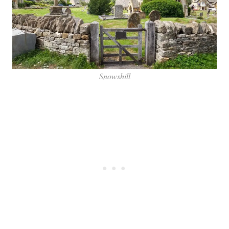
Snowshill