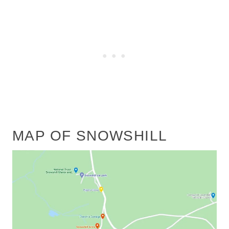
MAP OF SNOWSHILL