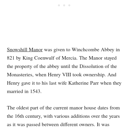
Snowshill Manor
was given to Winchcombe Abbey in
821 by King Coenwulf of Mercia. The Manor stayed
the property of the abbey until the Dissolution of the
Monasteries, when Henry VIII took ownership. And
Henry gave it to his last wife Katherine Parr when they
married in 1543.
The oldest part of the current manor house dates from
the 16th century, with various additions over the years
as it was passed between different owners. It was