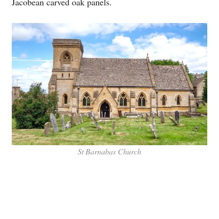
Jacobean carved oak panels.
St Barnabas Church