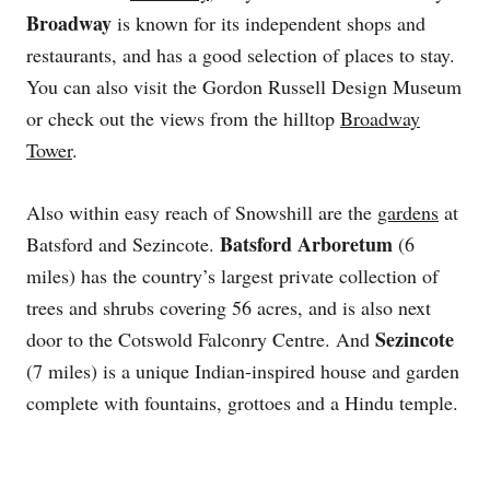
Broadway
is known for its independent shops and
restaurants, and has a good selection of places to stay.
You can also visit the Gordon Russell Design Museum
or check out the views from the hilltop
Broadway
Tower
.
Also within easy reach of Snowshill are the
gardens
at
Batsford Arboretum
Batsford and Sezincote.
(6
miles) has the country’s largest private collection of
trees and shrubs covering 56 acres, and is also next
Sezincote
door to the Cotswold Falconry Centre. And
(7 miles) is a unique Indian-inspired house and garden
complete with fountains, grottoes and a Hindu temple.