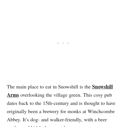
Snowshill
The main place to eat in Snowshill is the
Arms
overlooking the village green. This cosy pub
dates back to the 15th-century and is thought to have
originally been a brewery for monks at Winchcombe
Abbey. It’s dog- and walker-friendly, with a beer