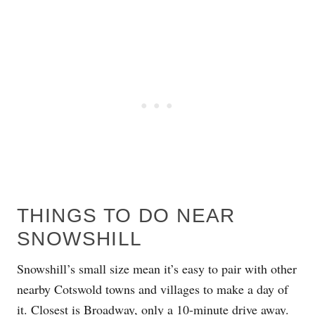
THINGS TO DO NEAR
SNOWSHILL
Snowshill’s small size mean it’s easy to pair with other
nearby Cotswold towns and villages to make a day of
it. Closest is
Broadway
, only a 10-minute drive away.