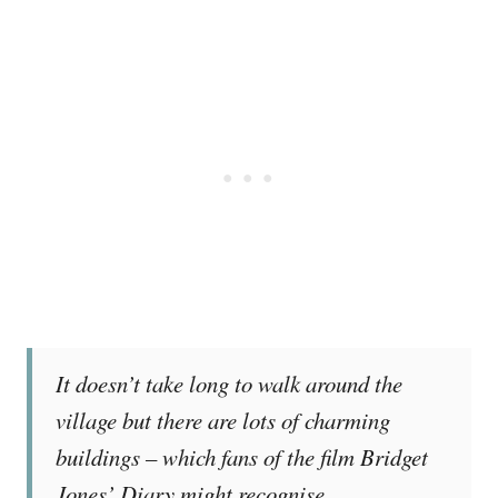
It doesn’t take long to walk around the
village but there are lots of charming
buildings – which fans of the film Bridget
Jones’ Diary might recognise.