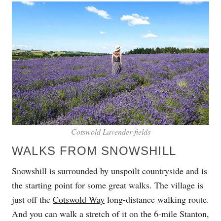
Cotswold Lavender fields
WALKS FROM SNOWSHILL
Snowshill is surrounded by unspoilt countryside and is
the starting point for some great walks. The village is
just off the
Cotswold Way
long-distance walking route.
And you can walk a stretch of it on the 6-mile Stanton,