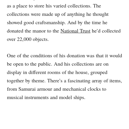
as a place to store his varied collections. The
collections were made up of anything he thought
showed good craftsmanship. And by the time he
donated the manor to the
National Trust
he’d collected
over 22,000 objects.
One of the conditions of his donation was that it would
be open to the public. And his collections are on
display in different rooms of the house, grouped
together by theme. There’s a fascinating array of items,
from Samurai armour and mechanical clocks to
musical instruments and model ships.