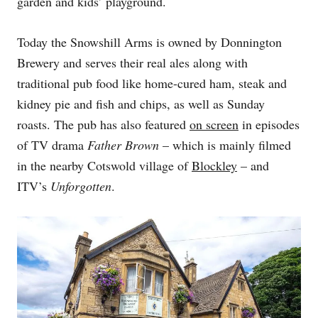
garden and kids’ playground.
Today the Snowshill Arms is owned by Donnington
Brewery and serves their real ales along with
traditional pub food like home-cured ham, steak and
kidney pie and fish and chips, as well as Sunday
roasts. The pub has also featured
on screen
in episodes
of TV drama
Father Brown
– which is mainly filmed
in the nearby Cotswold village of
Blockley
– and
ITV’s
Unforgotten
.