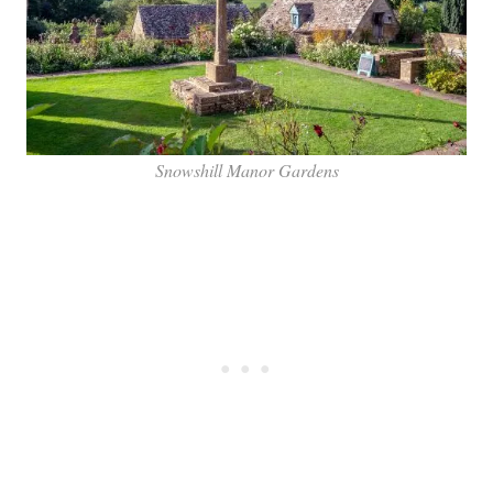
Snowshill Manor Gardens