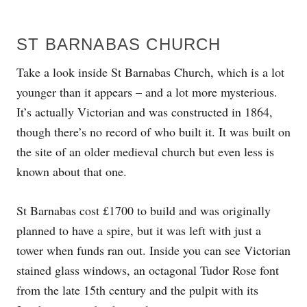
ST BARNABAS CHURCH
Take a look inside St Barnabas Church, which is a lot
younger than it appears – and a lot more mysterious.
It’s actually Victorian and was constructed in 1864,
though there’s no record of who built it. It was built on
the site of an older medieval church but even less is
known about that one.
St Barnabas cost £1700 to build and was originally
planned to have a spire, but it was left with just a
tower when funds ran out. Inside you can see Victorian
stained glass windows, an octagonal Tudor Rose font
from the late 15th century and the pulpit with its