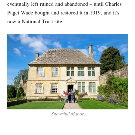
eventually left ruined and abandoned – until Charles
Paget Wade bought and restored it in 1919, and it’s
now a National Trust site.
Snowshill Manor