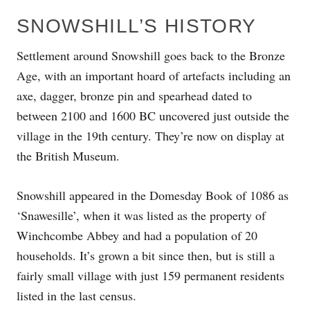
SNOWSHILL’S HISTORY
Settlement around Snowshill goes back to the Bronze
Age, with an important hoard of artefacts including an
axe, dagger, bronze pin and spearhead dated to
between 2100 and 1600 BC uncovered just outside the
village in the 19th century. They’re now on display at
the British Museum.
Snowshill appeared in the Domesday Book of 1086 as
‘Snawesille’, when it was listed as the property of
Winchcombe Abbey and had a population of 20
households. It’s grown a bit since then, but is still a
fairly small village with just 159 permanent residents
listed in the last census.