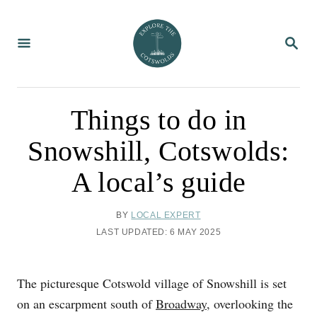
S
k
S
i
E
A
p
R
C
t
H
o
Things to do in
C
Snowshill, Cotswolds:
o
n
A local’s guide
t
e
A
BY
LOCAL EXPERT
U
n
P
LAST UPDATED:
6 MAY 2025
T
O
t
H
S
O
T
The picturesque Cotswold village of Snowshill is set
R
E
D
on an escarpment south of
Broadway
, overlooking the
O