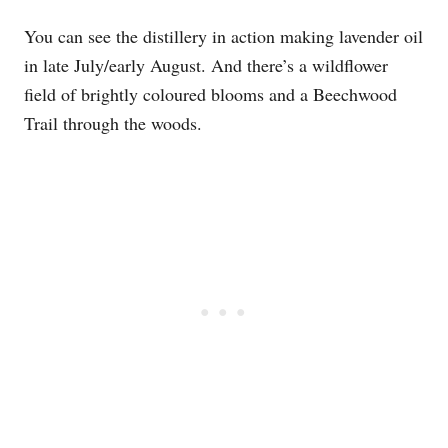
You can see the distillery in action making lavender oil
in late July/early August. And there’s a wildflower
field of brightly coloured blooms and a Beechwood
Trail through the woods.