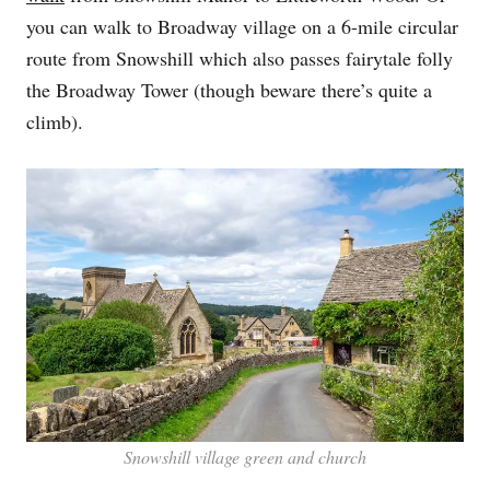
you can walk to Broadway village on a 6-mile circular
route from Snowshill which also passes fairytale folly
the Broadway Tower (though beware there’s quite a
climb).
Snowshill village green and church