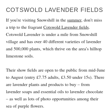
COTSWOLD LAVENDER FIELDS
If you’re visiting Snowshill in the
summer
, don’t miss
a trip to the fragrant
Cotswold Lavender fields
.
Cotswold Lavender is under a mile from Snowshill
village and has over 40 different varieties of lavender
and 500,000 plants, which thrive on the area’s hilltop
limestone soils.
Their show fields are open to the public from mid-June
to August (entry £7.75 adults, £3.50 under 15s). There
are lavender plants and products to buy – from
lavender soaps and essential oils to lavender chocolate
– as well as lots of photo opportunities among their
sea of purple flowers.