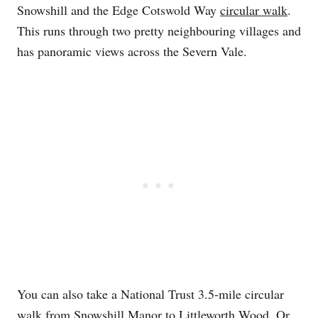
Snowshill and the Edge Cotswold Way
circular walk
.
This runs through two pretty neighbouring villages and
has panoramic views across the Severn Vale.
You can also take a National Trust 3.5-mile circular
walk
from Snowshill Manor to Littleworth Wood. Or