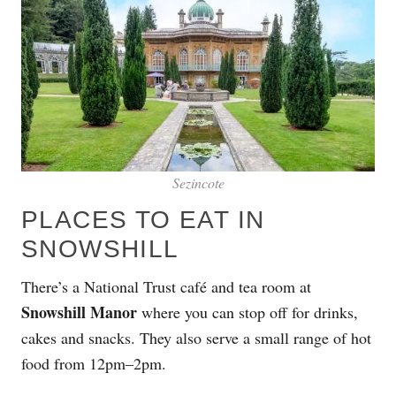
Sezincote
PLACES TO EAT IN
SNOWSHILL
There’s a National Trust café and tea room at
Snowshill Manor
where you can stop off for drinks,
cakes and snacks. They also serve a small range of hot
food from 12pm–2pm.