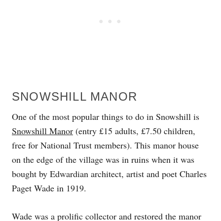
SNOWSHILL MANOR
One of the most popular things to do in Snowshill is
Snowshill Manor
(entry £15 adults, £7.50 children,
free for National Trust members). This manor house
on the edge of the village was in ruins when it was
bought by Edwardian architect, artist and poet Charles
Paget Wade in 1919.
Wade was a prolific collector and restored the manor