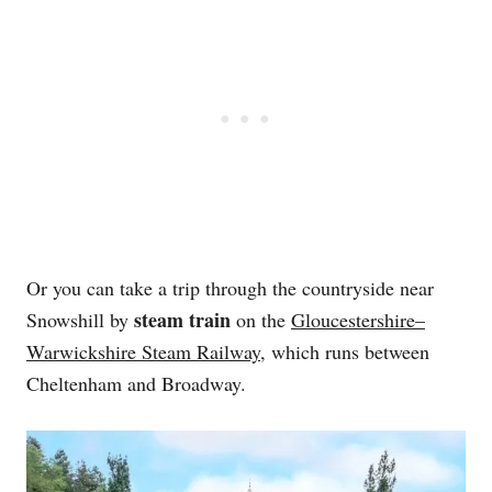
Or you can take a trip through the countryside near
steam train
Snowshill by
on the
Gloucestershire–
Warwickshire Steam Railway
, which runs between
Cheltenham and Broadway.