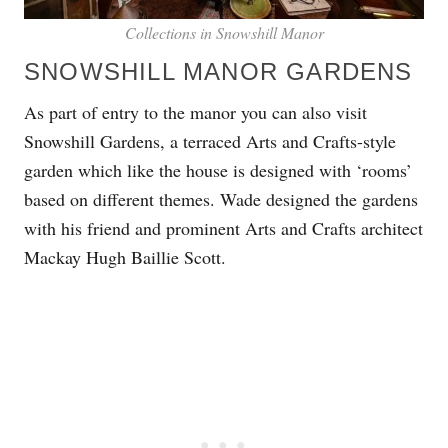
Collections in Snowshill Manor
SNOWSHILL MANOR GARDENS
As part of entry to the manor you can also visit
Snowshill Gardens, a terraced Arts and Crafts-style
garden which like the house is designed with ‘rooms’
based on different themes. Wade designed the gardens
with his friend and prominent Arts and Crafts architect
Mackay Hugh Baillie Scott.