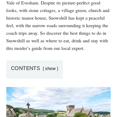
Vale of Evesham. Despite its picture-perfect good
N
looks, with stone cottages, a village green, church and
historic manor house, Snowshill has kept a peaceful
feel, with the narrow roads surrounding it keeping the
coach trips away. So discover the best things to do in
Snowshill as well as where to eat, drink and stay with
this insider’s guide from our local expert.
CONTENTS
show