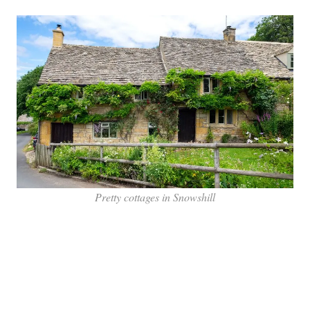
Pretty cottages in Snowshill