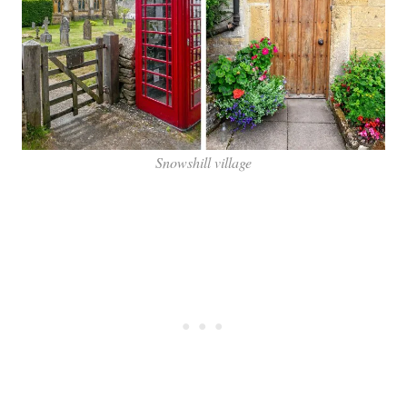
Snowshill village