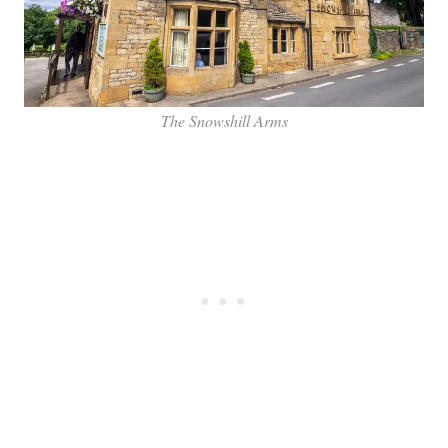
The Snowshill Arms