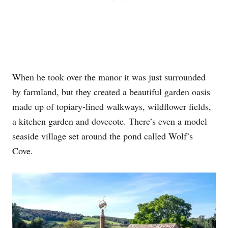
When he took over the manor it was just surrounded
by farmland, but they created a beautiful garden oasis
made up of topiary-lined walkways, wildflower fields,
a kitchen garden and dovecote. There’s even a model
seaside village set around the pond called Wolf’s
Cove.