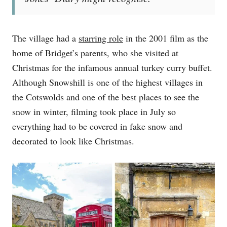
The village had a
starring role
in the 2001 film as the
home of Bridget’s parents, who she visited at
Christmas for the infamous annual turkey curry buffet.
Although Snowshill is one of the highest villages in
the Cotswolds and one of the best places to see the
snow in winter, filming took place in July so
everything had to be covered in fake snow and
decorated to look like Christmas.